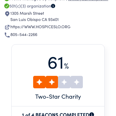
limiting illness or facing end of life. All Hospice
501(c)(3)
organization
SLO County Services are provided at no
1305 Marsh Street
charge, and we do not bill insurance. We
San Luis Obispo CA 93401
depend 100% on community donations,
https://WWW.HOSPICESLO.ORG
fundraising events, grants, bequests, planned
805-544-2266
gifts, and the time and talent of over 120
volunteers to serve our clients annually.
61
%
Two
-Star Charity
1 of 4 BEACONS COMPLETED