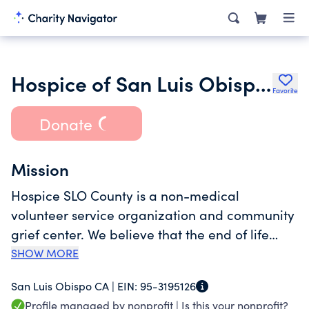
Hospice of San Luis Obispo County
Favorite
Donate
Mission
Hospice SLO County is a non-medical
volunteer service organization and community
grief center. We believe that the end of life
deserves as much respect as the beginning.
SHOW MORE
We support San Luis Obispo County residents
San Luis Obispo CA |
EIN:
95-3195126
who are grieving a death or coping with a life-
Profile managed by nonprofit |
Is this your nonprofit?