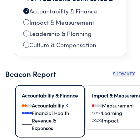
Accountability & Finance
Impact & Measurement
Leadership & Planning
Culture & Compensation
Beacon Report
SHOW KEY
Accountability & Finance
Impact & Measurem
Accountability
Measurement
Financial Health
Learning
Revenue &
Impact
Expenses