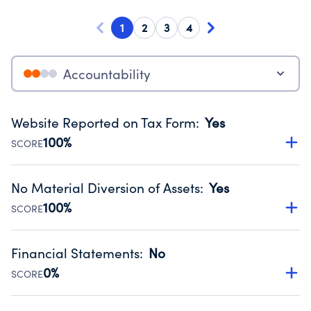
1
2
3
4
Accountability
Website Reported on Tax Form
:
Yes
100%
SCORE
Disclosing the charity’s website promotes transparency
and provides access to the public.
No Material Diversion of Assets
:
Yes
Source:
Public data from IRS Form 990. Fiscal Year 2025.
100%
SCORE
Organizations report 'Yes' to confirm that no material
diversion of assets, the unauthorized redirection of funds,
Financial Statements
:
No
occurred during their fiscal year.
0%
SCORE
Source:
Public data from IRS Form 990. Fiscal Year 2025.
Has financial statements compiled, reviewed or audited
by an independent accountant to ensure accuracy.