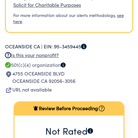
Solicit for Charitable Purposes
For more information about our alerts methodology,
see
here
.
OCEANSIDE CA |
EIN:
95-3459445
Is this your nonprofit?
501(c)(4)
organization
4755 OCEANSIDE BLVD
OCEANSIDE CA 92056-3056
URL not available
Review Before Proceeding
Not Rated