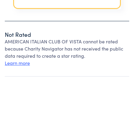
Not Rated
AMERICAN ITALIAN CLUB OF VISTA cannot be rated
because Charity Navigator has not received the public
data required to create a star rating.
Learn more