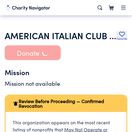
AMERICAN ITALIAN CLUB OF VISTA
Favorite
Donate
Mission
Mission not available
Review Before Proceeding — Confirmed
Revocation
This organization appears on the most recent
listing of nonprofits that
May Not Operate or