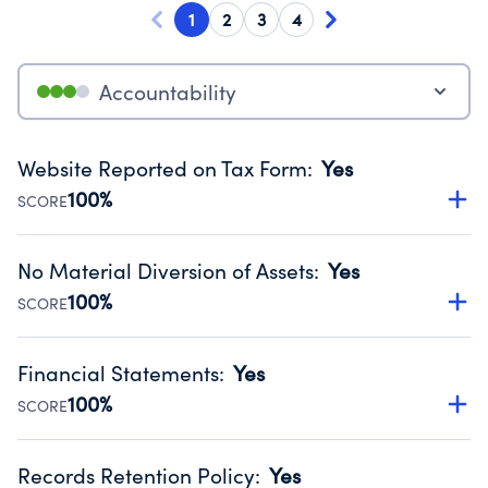
1
2
3
4
Accountability
Website Reported on Tax Form
:
Yes
100%
SCORE
Disclosing the charity’s website promotes transparency
and provides access to the public.
No Material Diversion of Assets
:
Yes
Source:
Public data from IRS Form 990. Fiscal Year 2024.
100%
SCORE
Organizations report 'Yes' to confirm that no material
diversion of assets, the unauthorized redirection of funds,
Financial Statements
:
Yes
occurred during their fiscal year.
100%
SCORE
Source:
Public data from IRS Form 990. Fiscal Year 2024.
Has financial statements audited by an independent
accountant to ensure accuracy.
Records Retention Policy
:
Yes