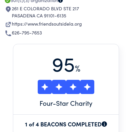
501(c)(3)
organization
261 E COLORADO BLVD STE 217
PASADENA CA 91101-6135
https://www.friendsoutsidela.org
626-795-7653
95
%
Four
-Star Charity
1 of 4 BEACONS COMPLETED