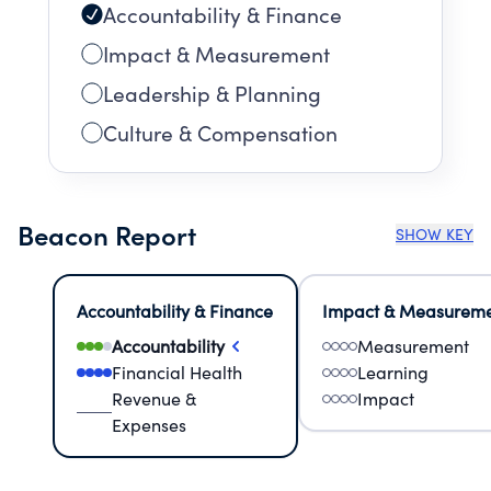
Accountability & Finance
Impact & Measurement
Leadership & Planning
Culture & Compensation
Beacon Report
SHOW KEY
Accountability & Finance
Impact & Measurem
Accountability
Measurement
Financial Health
Learning
Revenue &
Impact
Expenses