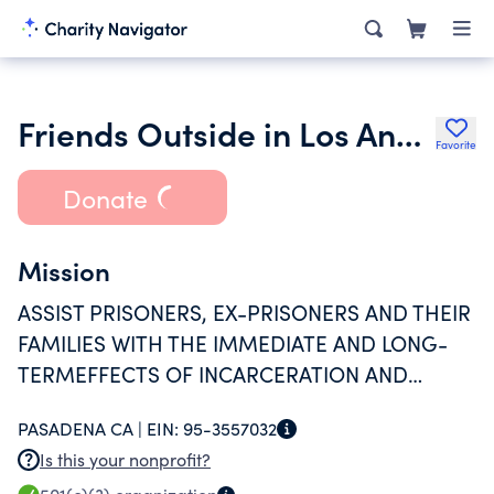
Friends Outside in Los Angeles County
Favorite
Donate
Mission
ASSIST PRISONERS, EX-PRISONERS AND THEIR
FAMILIES WITH THE IMMEDIATE AND LONG-
TERMEFFECTS OF INCARCERATION AND
PROVIDE SERVICES FOR SUCCESSFUL RE-
PASADENA CA |
EIN:
95-3557032
ENTRY.
Is this your nonprofit?