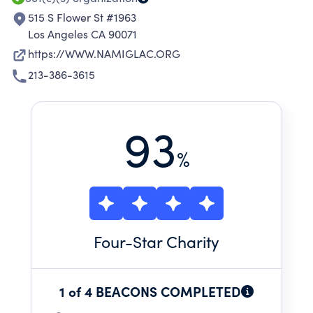
515 S Flower St #1963
Los Angeles CA 90071
https://WWW.NAMIGLAC.ORG
213-386-3615
93
%
Four
-Star Charity
1 of 4 BEACONS COMPLETED