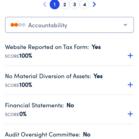
1
2
3
4
Accountability
Website Reported on Tax Form
:
Yes
100%
SCORE
Disclosing the charity’s website promotes transparency
and provides access to the public.
No Material Diversion of Assets
:
Yes
Source:
Public data from IRS Form 990. Fiscal Year 2024.
100%
SCORE
Organizations report 'Yes' to confirm that no material
diversion of assets, the unauthorized redirection of funds,
Financial Statements
:
No
occurred during their fiscal year.
0%
SCORE
Source:
Public data from IRS Form 990. Fiscal Year 2024.
Has financial statements audited by an independent
accountant to ensure accuracy.
Audit Oversight Committee
:
No