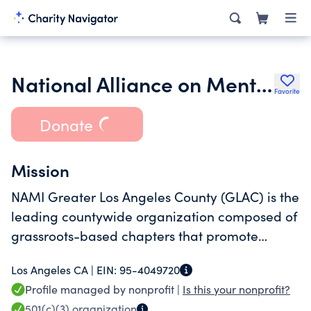
National Alliance on Mental Illness Greater Los Angeles County (NAMI GLAC)
Favorite
Donate
Mission
NAMI Greater Los Angeles County (GLAC) is the
leading countywide organization composed of
grassroots-based chapters that promote
wellness, recovery, equality and dignity for
Los Angeles CA |
EIN:
95-4049720
individuals and families affected by mental
Profile managed by nonprofit |
Is this your nonprofit?
illness and the community at large.
501(c)(3)
organization