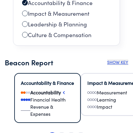
Accountability & Finance
Impact & Measurement
Leadership & Planning
Culture & Compensation
Beacon Report
SHOW KEY
Accountability & Finance
Impact & Measurem
Accountability
Measurement
Financial Health
Learning
Revenue &
Impact
Expenses