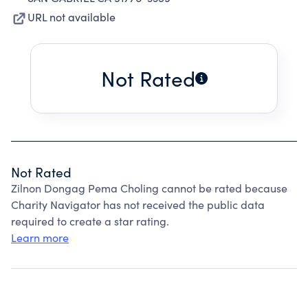
URL not available
Not Rated
Not Rated
Zilnon Dongag Pema Choling cannot be rated because
Charity Navigator has not received the public data
required to create a star rating.
Learn more