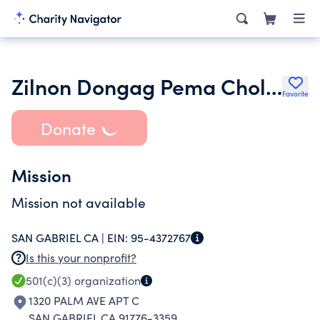
Zilnon Dongag Pema Choling
Favorite
Donate
Mission
Mission not available
SAN GABRIEL CA |
EIN:
95-4372767
Is this your nonprofit?
501(c)(3)
organization
1320 PALM AVE APT C
SAN GABRIEL CA 91776-3359