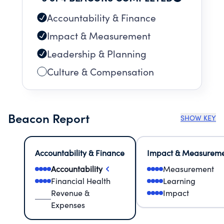
Accountability & Finance
Impact & Measurement
Leadership & Planning
Culture & Compensation
Beacon Report
SHOW KEY
Accountability & Finance
Impact & Measurem
Accountability
Measurement
Financial Health
Learning
Revenue &
Impact
Expenses