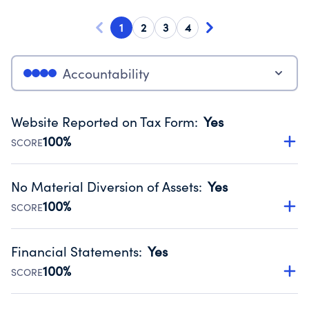
1
2
3
4
Accountability
Website Reported on Tax Form
:
Yes
100%
SCORE
Disclosing the charity’s website promotes transparency
and provides access to the public.
No Material Diversion of Assets
:
Yes
Source:
Public data from IRS Form 990. Fiscal Year 2025.
100%
SCORE
Organizations report 'Yes' to confirm that no material
diversion of assets, the unauthorized redirection of funds,
Financial Statements
:
Yes
occurred during their fiscal year.
100%
SCORE
Source:
Public data from IRS Form 990. Fiscal Year 2025.
Has financial statements audited by an independent
accountant to ensure accuracy.