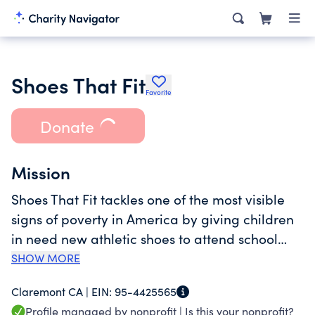
Shoes That Fit
Favorite
Donate
Mission
Shoes That Fit tackles one of the most visible
signs of poverty in America by giving children
in need new athletic shoes to attend school
with dignity and joy, prepared to learn, play
SHOW MORE
and thrive. A new pair of shoes can be a life-
Claremont CA |
EIN:
95-4425565
changing event for a child. School attendance,
Profile managed by nonprofit |
Is this your nonprofit?