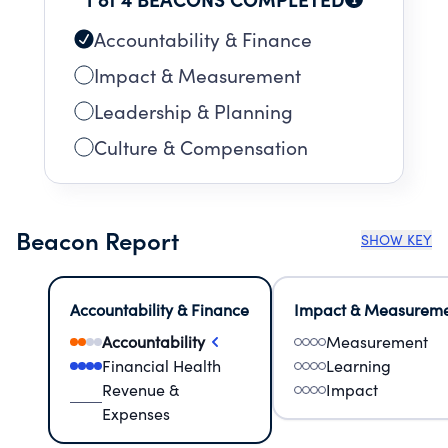
Accountability & Finance
Impact & Measurement
Leadership & Planning
Culture & Compensation
Beacon Report
SHOW KEY
Accountability & Finance
Impact & Measurem
Accountability
Measurement
Financial Health
Learning
Revenue &
Impact
Expenses