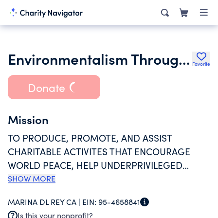
Environmentalism Through Inspiration & Non Violent Action
Favorite
Donate
Mission
TO PRODUCE, PROMOTE, AND ASSIST
CHARITABLE ACTIVITES THAT ENCOURAGE
WORLD PEACE, HELP UNDERPRIVILEGED
PEOPLE (ESPECIALLY WOMEN AND CHILDREN),
SHOW MORE
PROMOTE ENVIRONMENTAL PRESERVATION,
MARINA DL REY CA |
EIN:
95-4658841
ADVOCATE CULTURAL PRESERVATION
Is this your nonprofit?