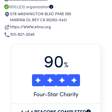
THROUGH, BUT NOT LIMITED TO, ACTIVITIES
501(c)(3)
organization
OF EDUCATIONAL, CULTURAL, OR ARTISTIC
578 WASHINGTON BLVD PMB 395
NATURE.
MARINA DL REY CA 90292-5421
https://WWW.etina.org
310-827-3046
90
%
Four
-Star Charity
1 of 4 BEACONS COMPLETED