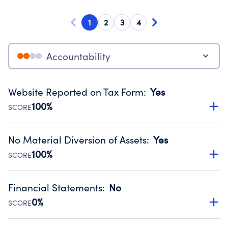
1
2
3
4
Accountability
Website Reported on Tax Form
:
Yes
100%
SCORE
Disclosing the charity’s website promotes transparency
and provides access to the public.
No Material Diversion of Assets
:
Yes
Source:
Public data from IRS Form 990. Fiscal Year 2024.
100%
SCORE
Organizations report 'Yes' to confirm that no material
diversion of assets, the unauthorized redirection of funds,
Financial Statements
:
No
occurred during their fiscal year.
0%
SCORE
Source:
Public data from IRS Form 990. Fiscal Year 2024.
Has financial statements compiled, reviewed or audited