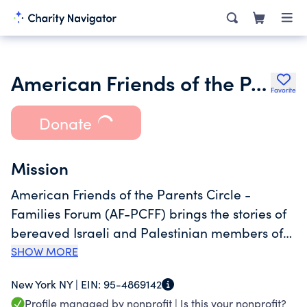
American Friends of the Parents Circle Families Forum
Favorite
Donate
Mission
American Friends of the Parents Circle -
Families Forum (AF-PCFF) brings the stories of
bereaved Israeli and Palestinian members of
the Parents Circle - Families Forum to the
SHOW MORE
American public to promote dialogue and
New York NY |
EIN:
95-4869142
empathy. Messages of peace are brought to
Profile managed by nonprofit |
Is this your nonprofit?