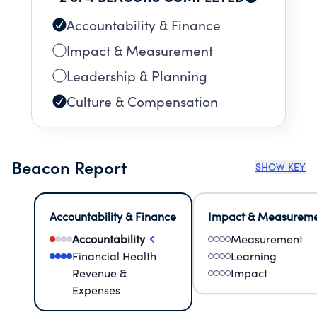
Accountability & Finance
Impact & Measurement
Leadership & Planning
Culture & Compensation
Beacon Report
SHOW KEY
Accountability & Finance
Impact & Measurem
Accountability
Measurement
Financial Health
Learning
Revenue &
Impact
Expenses