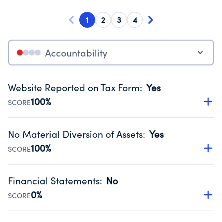
1
2
3
4
Accountability
Website Reported on Tax Form
:
Yes
100%
SCORE
Disclosing the charity’s website promotes transparency
and provides access to the public.
No Material Diversion of Assets
:
Yes
Source:
Public data from IRS Form 990. Fiscal Year 2024.
100%
SCORE
Organizations report 'Yes' to confirm that no material
diversion of assets, the unauthorized redirection of funds,
Financial Statements
:
No
occurred during their fiscal year.
0%
SCORE
Source:
Public data from IRS Form 990. Fiscal Year 2024.
Has financial statements audited by an independent
accountant to ensure accuracy.