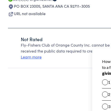
PO BOX 23005
,
SANTA ANA CA 92711-3005
URL not available
Not Rated
Fly-Fishers Club of Orange County Inc. cannot be
received the public data required to create a star 
Learn more