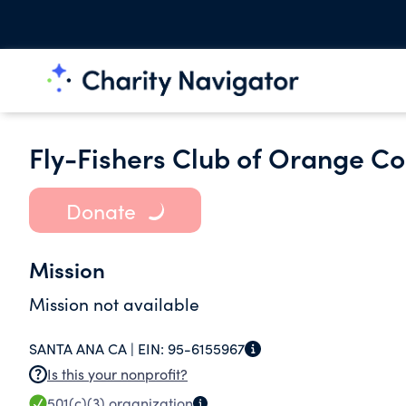
Fly-Fishers Club of Orange Co
Donate
Mission
Mission not available
SANTA ANA CA |
EIN:
95-6155967
Is this your nonprofit?
501(c)(3)
organization