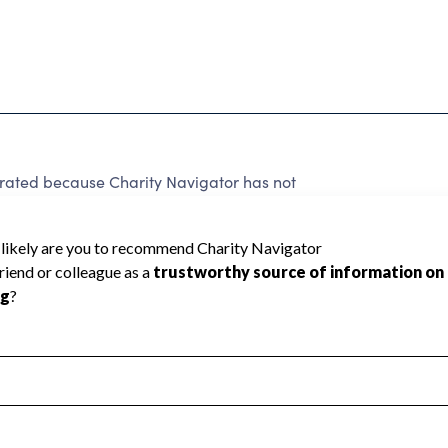
 rated because Charity Navigator has not
rating.