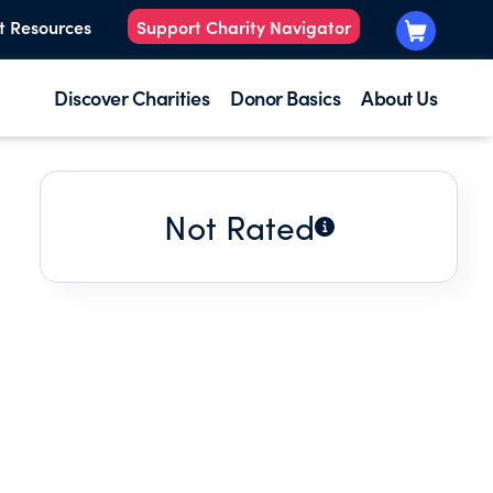
t Resources
Support Charity Navigator
Discover Charities
Donor Basics
About Us
Not Rated