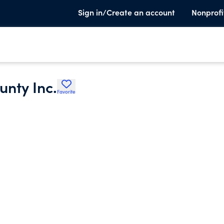
Sign in/Create an account
Nonprofi
unty Inc.
Favorite