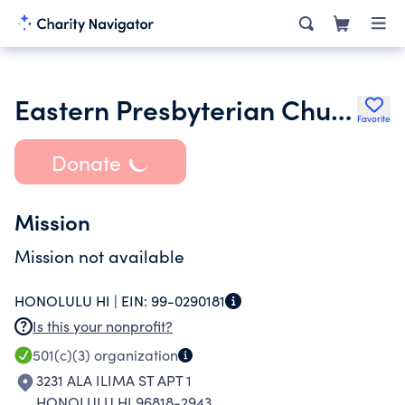
Eastern Presbyterian Church of Hawaii
Favorite
Donate
Mission
Mission not available
HONOLULU HI |
EIN:
99-0290181
Is this your nonprofit?
501(c)(3)
organization
3231 ALA ILIMA ST APT 1
HONOLULU HI 96818-2943