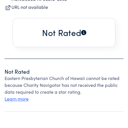
URL not available
Not Rated
Not Rated
Eastern Presbyterian Church of Hawaii cannot be rated
because Charity Navigator has not received the public
data required to create a star rating.
Learn more