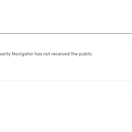
ty Navigator has not received the public