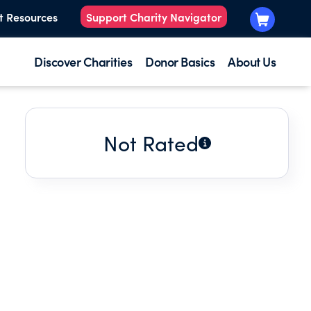
t Resources
Support Charity Navigator
Discover Charities
Donor Basics
About Us
Not Rated