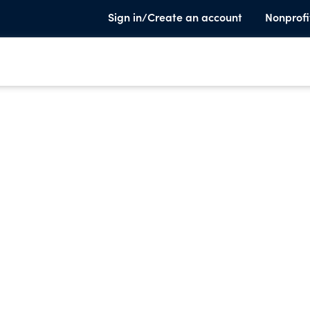
Sign in/Create an account
Nonprofi