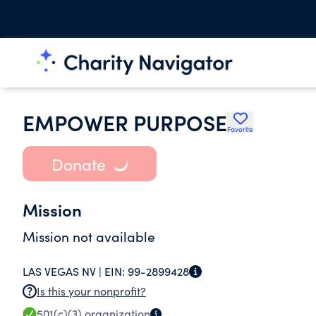
EMPOWER PURPOSE
Favorite
Donate
Mission
Mission not available
LAS VEGAS NV |
EIN:
99-2899428
Is this your nonprofit?
501(c)(3)
organization