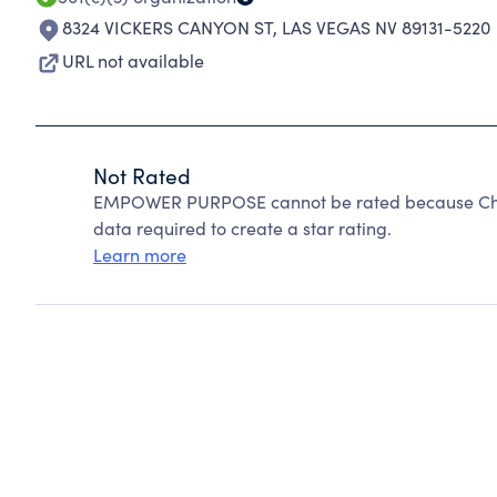
8324 VICKERS CANYON ST
,
LAS VEGAS NV 89131-5220
URL not available
Not Rated
EMPOWER PURPOSE cannot be rated because Chari
data required to create a star rating.
Learn more