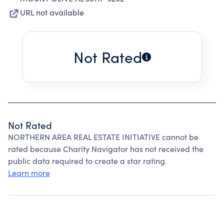
URL not available
Not Rated
Not Rated
NORTHERN AREA REAL ESTATE INITIATIVE cannot be
rated because Charity Navigator has not received the
public data required to create a star rating.
Learn more