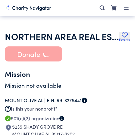
NORTHERN AREA REAL ESTATE INITIATIVE
Favorite
Donate
Mission
Mission not available
MOUNT OLIVE AL |
EIN:
99-3275441
Is this your nonprofit?
501(c)(3)
organization
5235 SHADY GROVE RD
MOUNT OLIVE AL 35117-3202