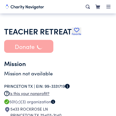
TEACHER RETREAT
Favorite
Donate
Mission
Mission not available
PRINCETON TX |
EIN:
99-3331719
Is this your nonprofit?
501(c)(3)
organization
5433 ROCKROSE LN
PRINCETON TX 75407-3140