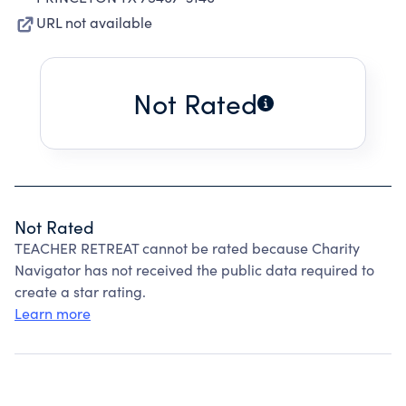
URL not available
Not Rated
Not Rated
TEACHER RETREAT cannot be rated because Charity
Navigator has not received the public data required to
create a star rating.
Learn more