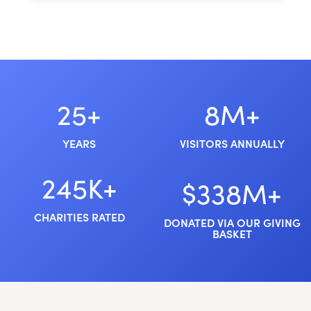
25+
8M+
YEARS
VISITORS ANNUALLY
245K+
$338M+
CHARITIES RATED
DONATED VIA OUR GIVING
BASKET