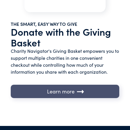
THE SMART, EASY WAY TO GIVE
Donate with the Giving
Basket
Charity Navigator's Giving Basket empowers you to
support multiple charities in one convenient
checkout while controlling how much of your
information you share with each organization.
Learn more