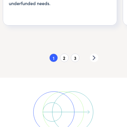
underfunded needs.
1
2
3