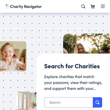
0
Search for Charities
Explore charities that match
your passions, view their ratings,
and support them with your
donation.