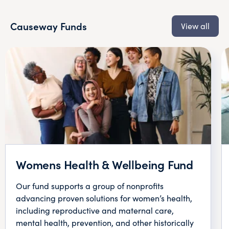
Causeway Funds
View all
Womens Health & Wellbeing Fund
Our fund supports a group of nonprofits
advancing proven solutions for women’s health,
including reproductive and maternal care,
mental health, prevention, and other historically