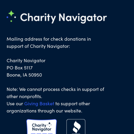
Mailing address for check donations in
support of Charity Navigator:
Charity Navigator
PO Box 5117
Boone, IA 50950
Note: We cannot process checks in support of
other nonprofits.
Use our
Giving Basket
to support other
organizations through our website.