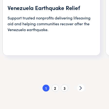
Venezuela Earthquake Relief
Support trusted nonprofits delivering lifesaving
aid and helping communities recover after the
Venezuela earthquake.
1
2
3