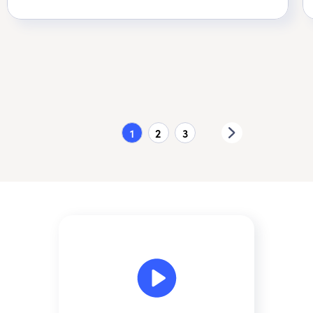
1
2
3