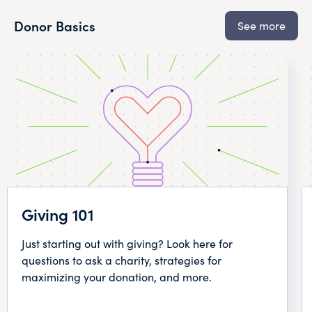
Donor Basics
See more
Giving 101
Just starting out with giving? Look here for
questions to ask a charity, strategies for
maximizing your donation, and more.