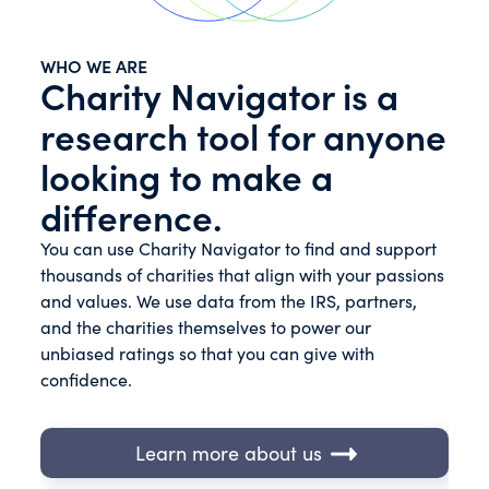
WHO WE ARE
Charity Navigator is a
research tool for anyone
looking to make a
difference.
You can use Charity Navigator to find and support
thousands of charities that align with your passions
and values. We use data from the IRS, partners,
and the charities themselves to power our
unbiased ratings so that you can give with
confidence.
Learn more about us