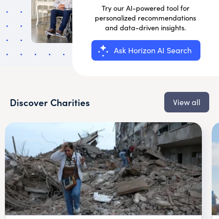
Try our AI-powered tool for
personalized recommendations
and data-driven insights.
Ask Horizon AI Search
Discover Charities
View all