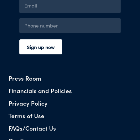
Press Room
Financials and Policies
Privacy Policy
Terms of Use
FAQs/Contact Us