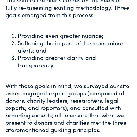
The shift to the alerts comes on the heels of
fully re-assessing existing methodology. Three
goals emerged from this process:
Providing even greater nuance;
Softening the impact of the more minor
alerts; and
Providing greater clarity and
transparency.
With these goals in mind, we surveyed our site
users, engaged expert groups (composed of
donors, charity leaders, researchers, legal
experts, and reporters), and consulted with
branding experts; all to ensure that what we
present to donors and charities met the three
aforementioned guiding principles.