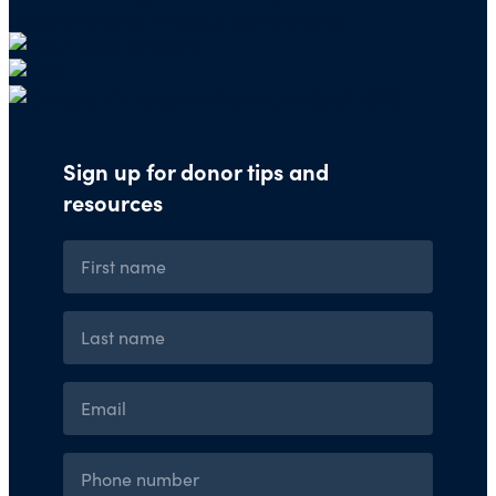
organizations through our website.