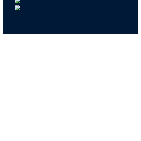
Copyright ©2026 | EIN 13-4148824 | Bridge ID
3108588923