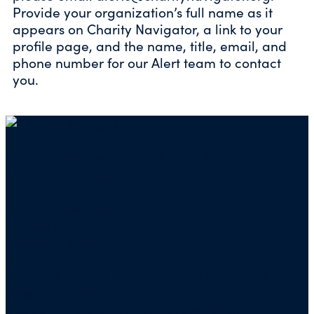
Provide your organization’s full name as it
appears on Charity Navigator, a link to your
profile page, and the name, title, email, and
phone number for our Alert team to contact
you.
Mailing address for check donations in support
of Charity Navigator:
Charity Navigator
PO Box 5117
Boone, IA 50950
Note: We cannot process checks in support of
other nonprofits.
Use our
Giving Basket
to support other