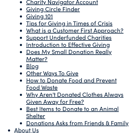
Charity Navigator Account
Giving Circle Finder
Giving 101
Tips for Giving in Times of Crisis
What is a Customer First Approach?
Support Underfunded Charities
Introduction to Effective Giving
Does My Small Donation Really
Matter?
Blog
Other Ways To Give
How to Donate Food and Prevent
Food Waste
Why Aren't Donated Clothes Always
Given Away for Free?
Best Items to Donate to an Animal
Shelter
Donations Asks from Friends & Family
About Us