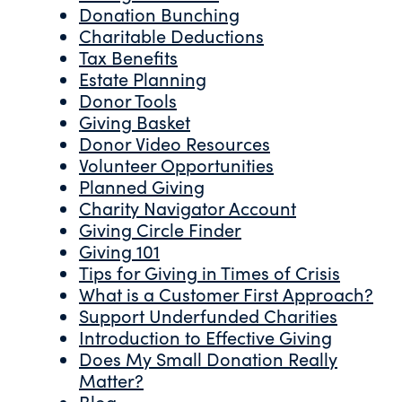
Donation Bunching
Charitable Deductions
Tax Benefits
Estate Planning
Donor Tools
Giving Basket
Donor Video Resources
Volunteer Opportunities
Planned Giving
Charity Navigator Account
Giving Circle Finder
Giving 101
Tips for Giving in Times of Crisis
What is a Customer First Approach?
Support Underfunded Charities
Introduction to Effective Giving
Does My Small Donation Really
Matter?
Blog