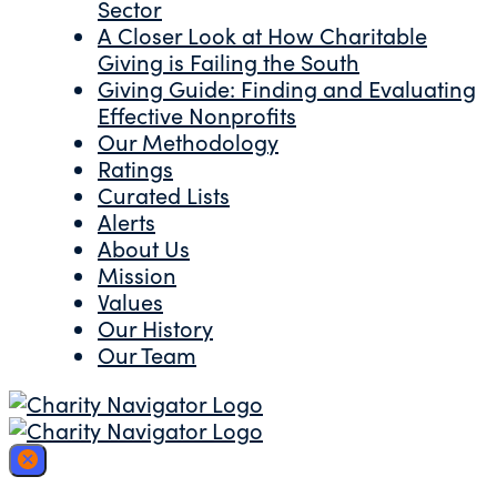
Sector
A Closer Look at How Charitable
Giving is Failing the South
Giving Guide: Finding and Evaluating
Effective Nonprofits
Our Methodology
Ratings
Curated Lists
Alerts
About Us
Mission
Values
Our History
Our Team