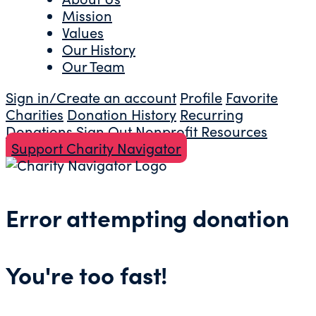
Mission
Values
Our History
Our Team
Sign in/Create an account
Profile
Favorite
Charities
Donation History
Recurring
Donations
Sign Out
Nonprofit Resources
Support Charity Navigator
Error attempting donation
You're too fast!