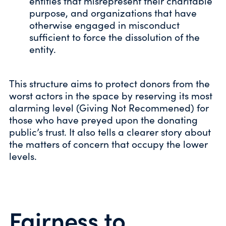
entities that misrepresent their charitable
purpose, and organizations that have
otherwise engaged in misconduct
sufficient to force the dissolution of the
entity.
This structure aims to protect donors from the
worst actors in the space by reserving its most
alarming level (Giving Not Recommened) for
those who have preyed upon the donating
public’s trust. It also tells a clearer story about
the matters of concern that occupy the lower
levels.
Fairness to