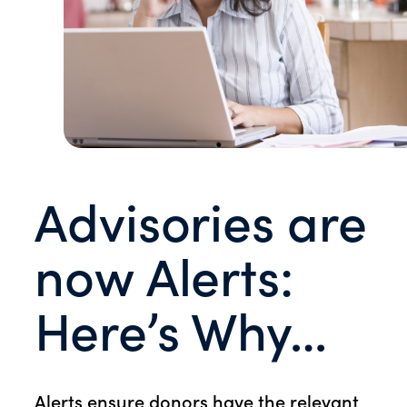
Advisories are
now Alerts:
Here’s Why…
Alerts ensure donors have the relevant