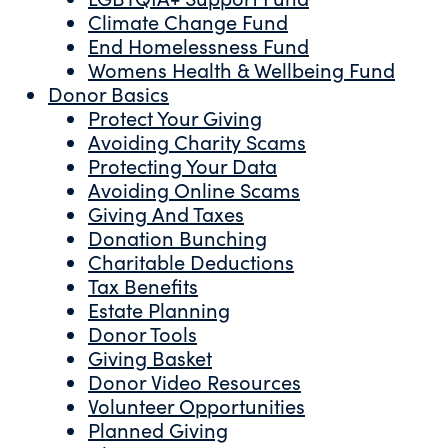
Climate Change Fund
End Homelessness Fund
Womens Health & Wellbeing Fund
Donor Basics
Protect Your Giving
Avoiding Charity Scams
Protecting Your Data
Avoiding Online Scams
Giving And Taxes
Donation Bunching
Charitable Deductions
Tax Benefits
Estate Planning
Donor Tools
Giving Basket
Donor Video Resources
Volunteer Opportunities
Planned Giving