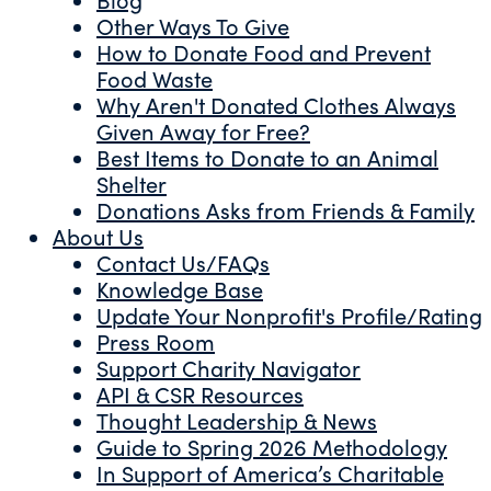
Other Ways To Give
How to Donate Food and Prevent
Food Waste
Why Aren't Donated Clothes Always
Given Away for Free?
Best Items to Donate to an Animal
Shelter
Donations Asks from Friends & Family
About Us
Contact Us/FAQs
Knowledge Base
Update Your Nonprofit's Profile/Rating
Press Room
Support Charity Navigator
API & CSR Resources
Thought Leadership & News
Guide to Spring 2026 Methodology
In Support of America’s Charitable