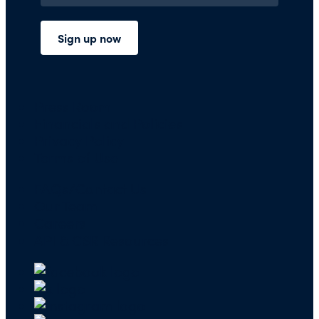
Press Room
Financials and Policies
Privacy Policy
Terms of Use
FAQs/Contact Us
Our Team
Careers
API & CSR Resources