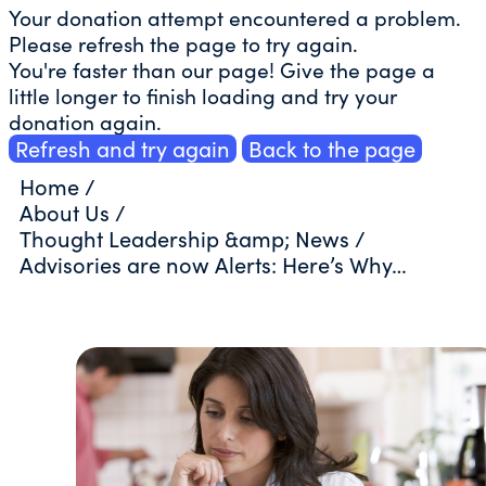
Your donation attempt encountered a problem.
Please refresh the page to try again.
You're faster than our page! Give the page a
little longer to finish loading and try your
donation again.
Refresh and try again
Back to the page
Home
/
About Us
/
Thought Leadership &amp; News
/
Advisories are now Alerts: Here’s Why…