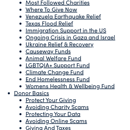
Most Followed Charities
Where To Give Now
Venezuela Earthquake Relief
Texas Flood Relief
Immigration Support in the US
Ongoing Crisis in Gaza and Israel
Ukraine Relief & Recovery
Causeway Funds
Animal Welfare Fund
LGBTQIA+ Support Fund
Climate Change Fund
End Homelessness Fund
Womens Health & Wellbeing Fund
Donor Basics
Protect Your Giving
Avoiding Charity Scams
Protecting Your Data
Avoiding Online Scams
Giving And Taxes