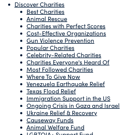
Discover Charities
Best Charities
Animal Rescue
Charities with Perfect Scores
Cost-Effective Organizations
Gun Violence Prevention
Popular Charities
Celebrity-Related Charities
Charities Everyone's Heard Of
Most Followed Charities
Where To Give Now
Venezuela Earthquake Relief
Texas Flood Relief
Immigration Support in the US
Ongoing Crisis in Gaza and Israel
Ukraine Relief & Recovery
Causeway Funds
Animal Welfare Fund
LGBTQIA+ Support Fund