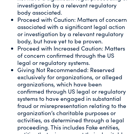
investigation by a relevant regulatory
body associated.
Proceed with Caution: Matters of concern
associated with a significant legal action
or investigation by a relevant regulatory
body, but have yet to be proven.
Proceed with Increased Caution: Matters
of concern confirmed through the US
legal or regulatory systems.
Giving Not Recommended: Reserved
exclusively for organizations, or alleged
organizations, which have been
confirmed through US legal or regulatory
systems to have engaged in substantial
fraud or misrepresentation relating to the
organization’s charitable purposes or
activities, as determined through a legal
proceeding. This includes Fake entities,