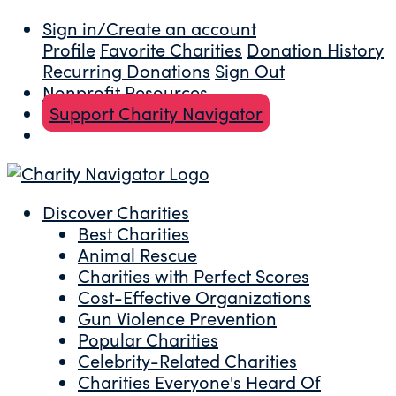
Sign in/Create an account
Profile
Favorite Charities
Donation History
Recurring Donations
Sign Out
Nonprofit Resources
Support Charity Navigator
Discover Charities
Best Charities
Animal Rescue
Charities with Perfect Scores
Cost-Effective Organizations
Gun Violence Prevention
Popular Charities
Celebrity-Related Charities
Charities Everyone's Heard Of