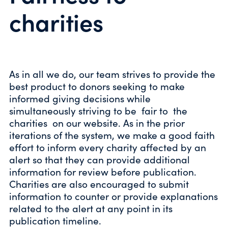
charities
As in all we do, our team strives to provide the
best product to donors seeking to make
informed giving decisions while
simultaneously striving to be fair to the
charities on our website. As in the prior
iterations of the system, we make a good faith
effort to inform every charity affected by an
alert so that they can provide additional
information for review before publication.
Charities are also encouraged to submit
information to counter or provide explanations
related to the alert at any point in its
publication timeline.