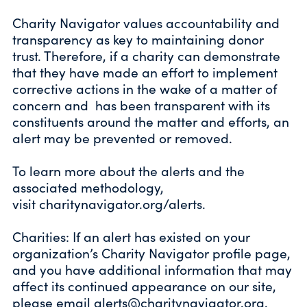
Charity Navigator values accountability and
transparency as key to maintaining donor
trust. Therefore, if a charity can demonstrate
that they have made an effort to implement
corrective actions in the wake of a matter of
concern and has been transparent with its
constituents around the matter and efforts, an
alert may be prevented or removed.
To learn more about the alerts and the
associated methodology,
visit
charitynavigator.org/alerts
.
Charities: If an alert has existed on your
organization’s Charity Navigator profile page,
and you have additional information that may
affect its continued appearance on our site,
please email
alerts@charitynavigator.org
.