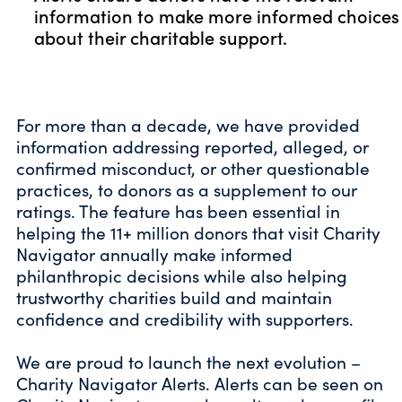
information to make more informed choices
about their charitable support.
For more than a decade, we have provided
information addressing reported, alleged, or
confirmed misconduct, or other questionable
practices, to donors as a supplement to our
ratings. The feature has been essential in
helping the 11+ million donors that visit Charity
Navigator annually make informed
philanthropic decisions while also helping
trustworthy charities build and maintain
confidence and credibility with supporters.
We are proud to launch the next evolution –
Charity Navigator Alerts. Alerts can be seen on