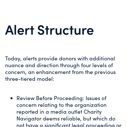
Alert Structure
Today, alerts provide donors with additional
nuance and direction through four levels of
concern, an enhancement from the previous
three-tiered model:
Review Before Proceeding: Issues of
concern relating to the organization
reported in a media outlet Charity
Navigator deems reliable, but which do
not have a significant legal proceeding or