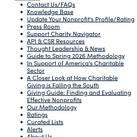
Contact Us/FAQs
Knowledge Base
Update Your Nonprofit's Profile/Rating
Press Room
Support Charity Navigator
API & CSR Resources
Thought Leadership & News
Guide to Spring 2026 Methodology
In Support of America’s Charitable
Sector
A Closer Look at How Charitable
Giving is Failing the South
Giving Guide: Finding and Evaluating
Effective Nonprofits
Our Methodology
Ratings
Curated Lists
Alerts
About Us