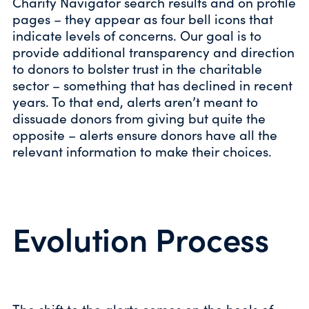
Charity Navigator search results and on profile
pages – they appear as four bell icons that
indicate levels of concerns. Our goal is to
provide additional transparency and direction
to donors to bolster trust in the charitable
sector – something that has declined in recent
years. To that end, alerts aren’t meant to
dissuade donors from giving but quite the
opposite – alerts ensure donors have all the
relevant information to make their choices.
Evolution Process