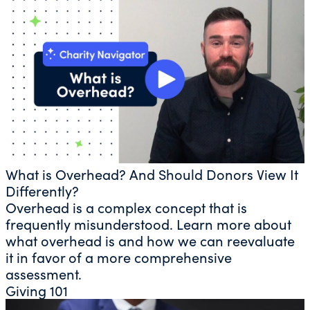
What is Overhead? And Should Donors View It
Differently?
Overhead is a complex concept that is
frequently misunderstood. Learn more about
what overhead is and how we can reevaluate
it in favor of a more comprehensive
assessment.
Giving 101