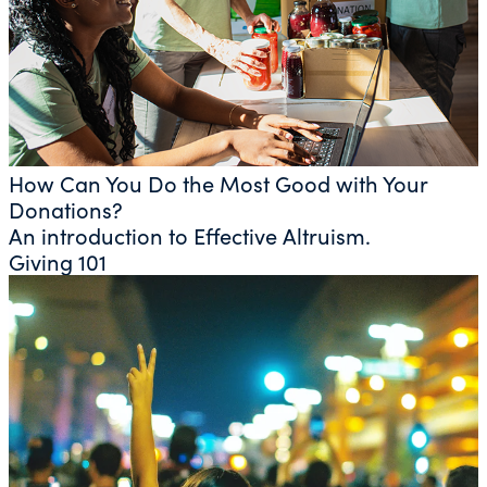
How Can You Do the Most Good with Your
Donations?
An introduction to Effective Altruism.
Giving 101