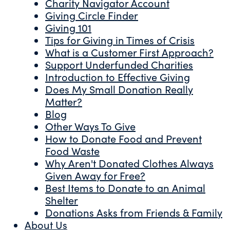
Charity Navigator Account
Giving Circle Finder
Giving 101
Tips for Giving in Times of Crisis
What is a Customer First Approach?
Support Underfunded Charities
Introduction to Effective Giving
Does My Small Donation Really
Matter?
Blog
Other Ways To Give
How to Donate Food and Prevent
Food Waste
Why Aren't Donated Clothes Always
Given Away for Free?
Best Items to Donate to an Animal
Shelter
Donations Asks from Friends & Family
About Us