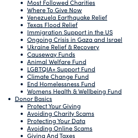
Most Followed Charities
Where To Give Now
Venezuela Earthquake Relief
Texas Flood Relief
Immigration Support in the US
Ongoing Crisis in Gaza and Israel
Ukraine Relief & Recovery
Causeway Funds
Animal Welfare Fund
LGBTQIA+ Support Fund
Climate Change Fund
End Homelessness Fund
Womens Health & Wellbeing Fund
Donor Basics
Protect Your Giving
Avoiding Charity Scams
Protecting Your Data
Avoiding Online Scams
Giving And Taxes