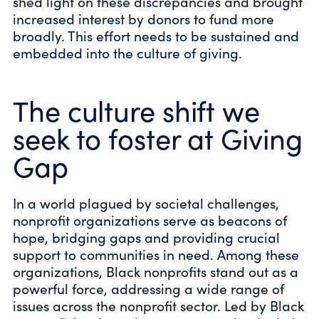
shed light on these discrepancies and brought
increased interest by donors to fund more
broadly. This effort needs to be sustained and
embedded into the culture of giving.
The culture shift we
seek to foster at Giving
Gap
In a world plagued by societal challenges,
nonprofit organizations serve as beacons of
hope, bridging gaps and providing crucial
support to communities in need. Among these
organizations, Black nonprofits stand out as a
powerful force, addressing a wide range of
issues across the nonprofit sector. Led by Black