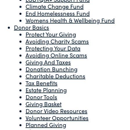
Climate Change Fund
End Homelessness Fund
Womens Health & Wellbeing Fund
Donor Basics
Protect Your Giving
Avoiding Charity Scams
Protecting Your Data
Avoiding Online Scams
Giving And Taxes
Donation Bunching
Charitable Deductions
Tax Benefits
Estate Planning
Donor Tools
Giving Basket
Donor Video Resources
Volunteer Opportunities
Planned Giving