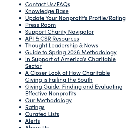
Contact Us/FAQs
Knowledge Base
Update Your Nonprofit's Profile/Rating
Press Room
Support Charity Navigator
API & CSR Resources
Thought Leadership & News
Guide to Spring 2026 Methodology
In Support of America’s Charitable
Sector
A Closer Look at How Charitable
Giving is Failing the South
Giving Guide: Finding and Evaluating
Effective Nonprofits
Our Methodology
Ratings
Curated Lists
Alerts
About Us