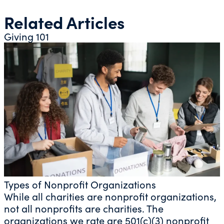
Related Articles
Giving 101
Types of Nonprofit Organizations
While all charities are nonprofit organizations,
not all nonprofits are charities. The
organizations we rate are 501(c)(3) nonprofit