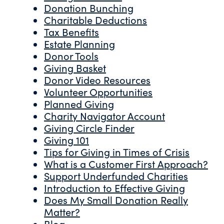
Donation Bunching
Charitable Deductions
Tax Benefits
Estate Planning
Donor Tools
Giving Basket
Donor Video Resources
Volunteer Opportunities
Planned Giving
Charity Navigator Account
Giving Circle Finder
Giving 101
Tips for Giving in Times of Crisis
What is a Customer First Approach?
Support Underfunded Charities
Introduction to Effective Giving
Does My Small Donation Really
Matter?
Blog