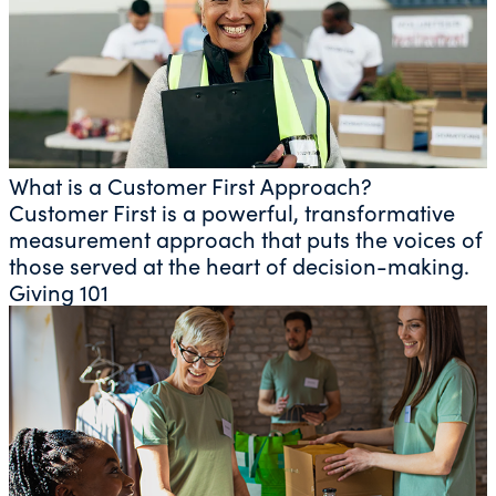
What is a Customer First Approach?
Customer First is a powerful, transformative
measurement approach that puts the voices of
those served at the heart of decision-making.
Giving 101