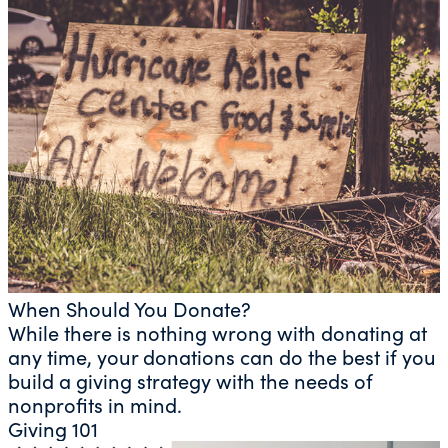
When Should You Donate?
While there is nothing wrong with donating at
any time, your donations can do the best if you
build a giving strategy with the needs of
nonprofits in mind.
Giving 101