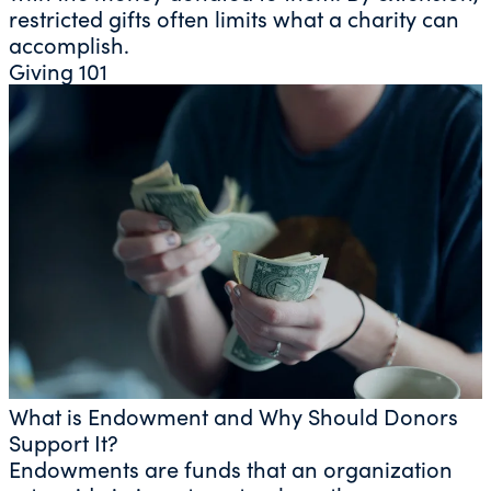
restricted gifts often limits what a charity can
accomplish.
Giving 101
What is Endowment and Why Should Donors
Support It?
Endowments are funds that an organization