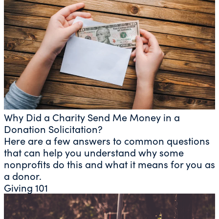
Why Did a Charity Send Me Money in a
Donation Solicitation?
Here are a few answers to common questions
that can help you understand why some
nonprofits do this and what it means for you as
a donor.
Giving 101