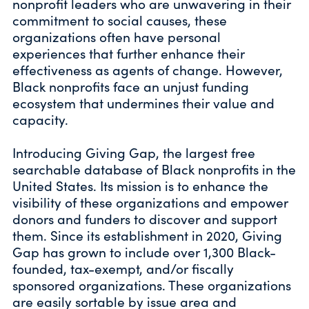
nonprofit leaders who are unwavering in their
commitment to social causes, these
organizations often have personal
experiences that further enhance their
effectiveness as agents of change. However,
Black nonprofits face an unjust funding
ecosystem that undermines their value and
capacity.
Introducing Giving Gap, the largest free
searchable database of Black nonprofits in the
United States. Its mission is to enhance the
visibility of these organizations and empower
donors and funders to discover and support
them. Since its establishment in 2020, Giving
Gap has grown to include over 1,300 Black-
founded, tax-exempt, and/or fiscally
sponsored organizations. These organizations
are easily sortable by issue area and