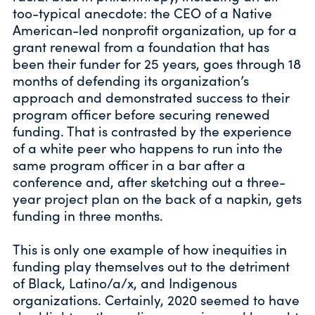
too-typical anecdote: the CEO of a Native
American-led nonprofit organization, up for a
grant renewal from a foundation that has
been their funder for 25 years, goes through 18
months of defending its organization’s
approach and demonstrated success to their
program officer before securing renewed
funding. That is contrasted by the experience
of a white peer who happens to run into the
same program officer in a bar after a
conference and, after sketching out a three-
year project plan on the back of a napkin, gets
funding in three months.
This is only one example of how inequities in
funding play themselves out to the detriment
of Black, Latino/a/x, and Indigenous
organizations. Certainly, 2020 seemed to have