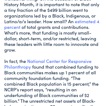
History Month, it is important to note that only
a tiny fraction of the $499 billion went to
organizations led by a Black, Indigenous, or
Latino/a/x leader. How small? An
estimated 4
percent
of total grants and contributions.
What’s more, that funding is mostly small-
dollar, short-term, and/or restricted, leaving
these leaders with little room to innovate and
grow.
In fact, the
National Center for Responsive
Philanthropy
found that combined funding to
Black communities makes up 1 percent of all
community foundation funding. “The
combined Black population is 15 percent,” the
NCRP’s report says, “resulting in an
underfunding of Black communities of $2
billion.” The unrestricted net assets of Black-