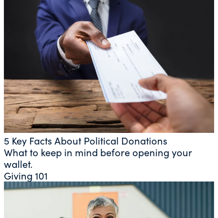
5 Key Facts About Political Donations
What to keep in mind before opening your
wallet.
Giving 101