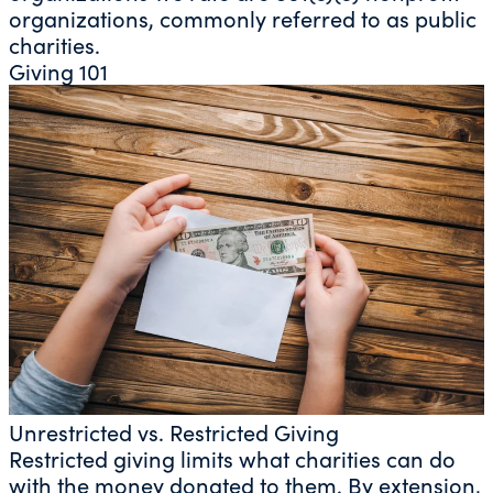
organizations, commonly referred to as public
charities.
Giving 101
Unrestricted vs. Restricted Giving
Restricted giving limits what charities can do
with the money donated to them. By extension,