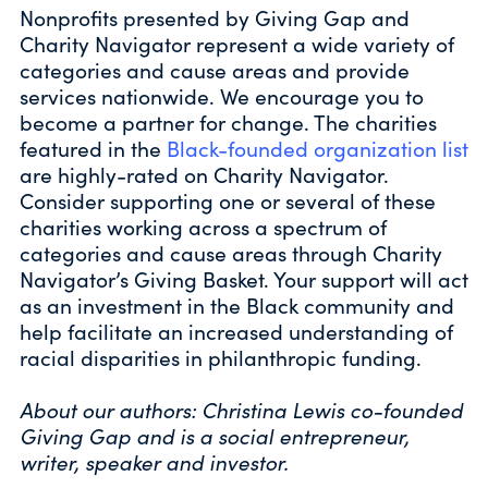
Nonprofits presented by Giving Gap and
Charity Navigator represent a wide variety of
categories and cause areas and provide
services nationwide. We encourage you to
become a partner for change. The charities
featured in the
Black-founded organization list
are highly-rated on Charity Navigator.
Consider supporting one or several of these
charities working across a spectrum of
categories and cause areas through Charity
Navigator’s Giving Basket. Your support will act
as an investment in the Black community and
help facilitate an increased understanding of
racial disparities in philanthropic funding.
About our authors: Christina Lewis co-founded
Giving Gap and is a social entrepreneur,
writer, speaker and investor.