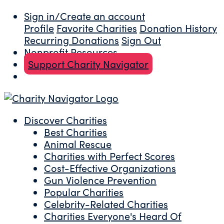
Sign in/Create an account
Profile
Favorite Charities
Donation History
Recurring Donations
Sign Out
Nonprofit Resources
Support Charity Navigator
Discover Charities
Best Charities
Animal Rescue
Charities with Perfect Scores
Cost-Effective Organizations
Gun Violence Prevention
Popular Charities
Celebrity-Related Charities
Charities Everyone's Heard Of