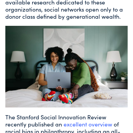
available research dedicated to these
organizations, social networks open only to a
donor class defined by generational wealth.
The Stanford Social Innovation Review
recently published an
excellent overview
of
racial bias in philanthropy, including an all-