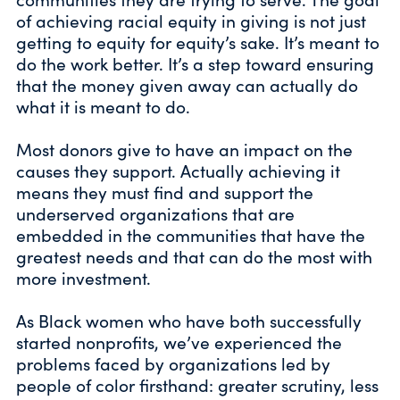
of achieving racial equity in giving is not just
getting to equity for equity’s sake. It’s meant to
do the work better. It’s a step toward ensuring
that the money given away can actually do
what it is meant to do.
Most donors give to have an impact on the
causes they support. Actually achieving it
means they must find and support the
underserved organizations that are
embedded in the communities that have the
greatest needs and that can do the most with
more investment.
As Black women who have both successfully
started nonprofits, we’ve experienced the
problems faced by organizations led by
people of color firsthand: greater scrutiny, less