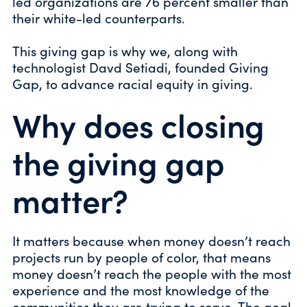
led organizations are 76 percent smaller than
their white-led counterparts.
This giving gap is why we, along with
technologist Davd Setiadi, founded Giving
Gap, to advance racial equity in giving.
Why does closing
the giving gap
matter?
It matters because when money doesn’t reach
projects run by people of color, that means
money doesn’t reach the people with the most
experience and the most knowledge of the
communities they are trying to serve. The goal