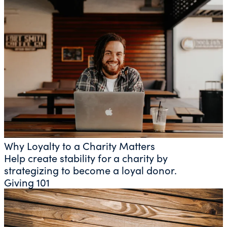
Why Loyalty to a Charity Matters
Help create stability for a charity by
strategizing to become a loyal donor.
Giving 101