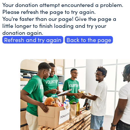
Your donation attempt encountered a problem.
Please refresh the page to try again.
You're faster than our page! Give the page a
little longer to finish loading and try your
donation again.
Refresh and try again
Back to the page