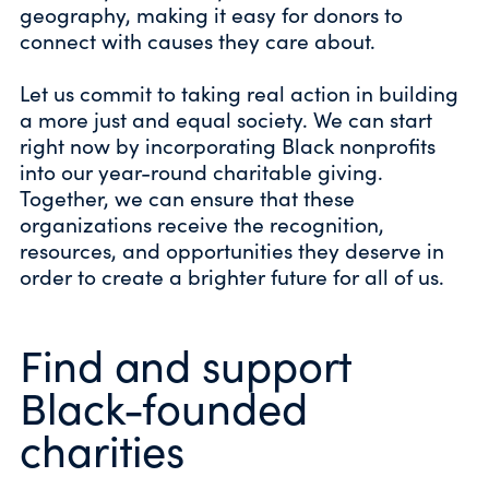
geography, making it easy for donors to
connect with causes they care about.
Let us commit to taking real action in building
a more just and equal society. We can start
right now by incorporating Black nonprofits
into our year-round charitable giving.
Together, we can ensure that these
organizations receive the recognition,
resources, and opportunities they deserve in
order to create a brighter future for all of us.
Find and support
Black-founded
charities