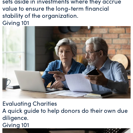
sets aside in investments where they accrue
value to ensure the long-term financial
stability of the organization.
Giving 101
Evaluating Charities
A quick guide to help donors do their own due
diligence.
Giving 101