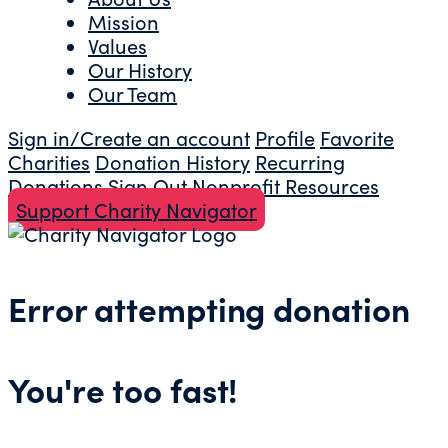
Mission
Values
Our History
Our Team
Sign in/Create an account
Profile
Favorite
Charities
Donation History
Recurring
Donations
Sign Out
Nonprofit Resources
Support Charity Navigator
Error attempting donation
You're too fast!