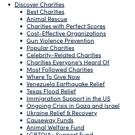
Discover Charities
Best Charities
Animal Rescue
Charities with Perfect Scores
Cost-Effective Organizations
Gun Violence Prevention
Popular Charities
Celebrity-Related Charities
Charities Everyone's Heard Of
Most Followed Charities
Where To Give Now
Venezuela Earthquake Relief
Texas Flood Relief
Immigration Support in the US
Ongoing Crisis in Gaza and Israel
Ukraine Relief & Recovery
Causeway Funds
Animal Welfare Fund
LGBTQIA+ Support Fund