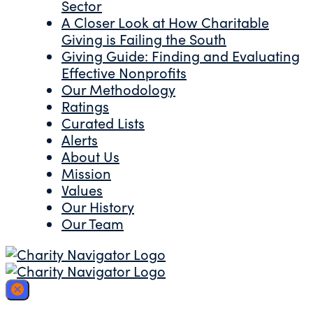
Sector
A Closer Look at How Charitable
Giving is Failing the South
Giving Guide: Finding and Evaluating
Effective Nonprofits
Our Methodology
Ratings
Curated Lists
Alerts
About Us
Mission
Values
Our History
Our Team