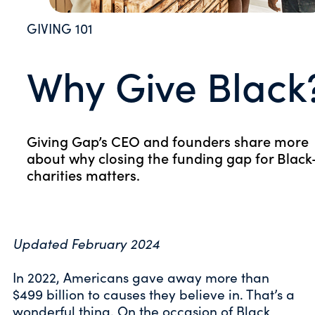
GIVING 101
Why Give Black
Giving Gap’s CEO and founders share more
about why closing the funding gap for Black
charities matters.
Updated February 2024
In 2022, Americans gave away more than
$499 billion to causes they believe in. That’s a
wonderful thing. On the occasion of Black