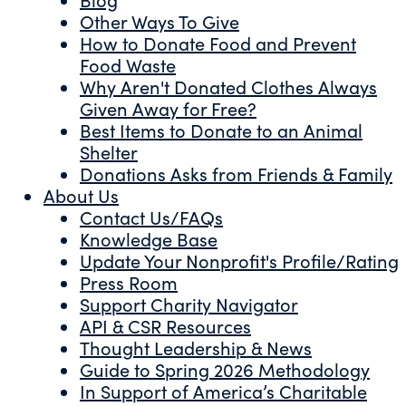
Other Ways To Give
How to Donate Food and Prevent
Food Waste
Why Aren't Donated Clothes Always
Given Away for Free?
Best Items to Donate to an Animal
Shelter
Donations Asks from Friends & Family
About Us
Contact Us/FAQs
Knowledge Base
Update Your Nonprofit's Profile/Rating
Press Room
Support Charity Navigator
API & CSR Resources
Thought Leadership & News
Guide to Spring 2026 Methodology
In Support of America’s Charitable