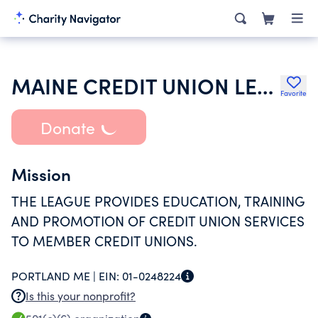
MAINE CREDIT UNION LEAGUE
Favorite
Donate
Mission
THE LEAGUE PROVIDES EDUCATION, TRAINING
AND PROMOTION OF CREDIT UNION SERVICES
TO MEMBER CREDIT UNIONS.
PORTLAND ME |
EIN:
01-0248224
Is this your nonprofit?