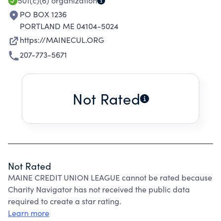
501(c)(6)
organization
PO BOX 1236
PORTLAND ME 04104-5024
https://MAINECUL.ORG
207-773-5671
Not Rated
Not Rated
MAINE CREDIT UNION LEAGUE cannot be rated because
Charity Navigator has not received the public data
required to create a star rating.
Learn more