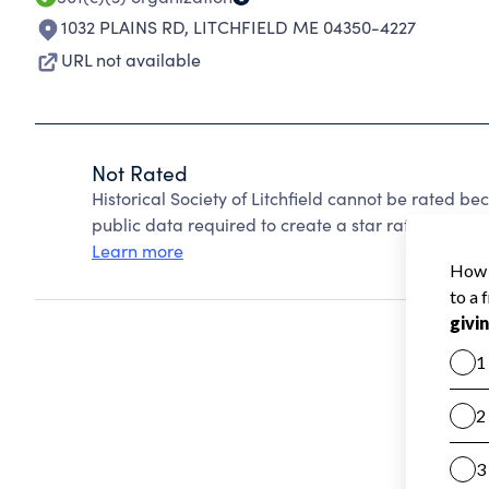
1032 PLAINS RD
,
LITCHFIELD ME 04350-4227
URL not available
Not Rated
Historical Society of Litchfield cannot be rated b
public data required to create a star rating.
Learn more