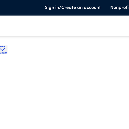
Sign in/Create an account
Nonprofi
vorite