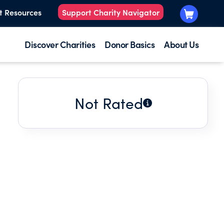
t Resources
Support Charity Navigator
Discover Charities
Donor Basics
About Us
Not Rated