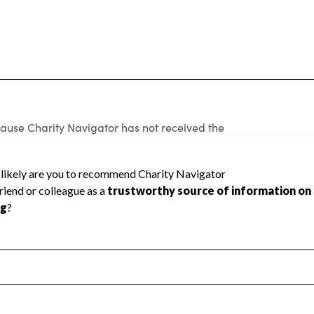
ecause Charity Navigator has not received the