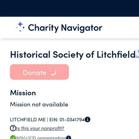
Historical Society of Litchfield
Fa
Donate
Mission
Mission not available
LITCHFIELD ME |
EIN:
01-0341794
Is this your nonprofit?
501(c)(3)
organization