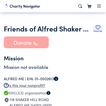
Friends of Alfred Shaker Museum
Favorite
Donate
Mission
Mission not available
ALFRED ME |
EIN:
01-0502613
Is this your nonprofit?
501(c)(3)
organization
118 SHAKER HILL ROAD
ALFRED ME 04002-0000