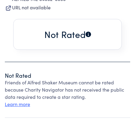
URL not available
Not Rated
Not Rated
Friends of Alfred Shaker Museum cannot be rated
because Charity Navigator has not received the public
data required to create a star rating.
Learn more