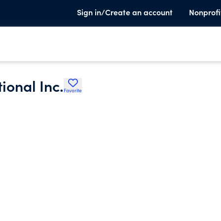
Sign in/Create an account
Nonprofi
ional Inc.
Favorite