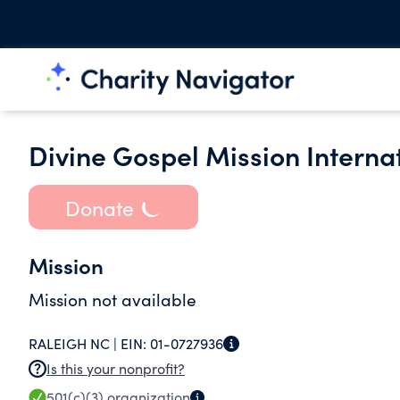
Divine Gospel Mission Internat
Donate
Mission
Mission not available
RALEIGH NC |
EIN:
01-0727936
Is this your nonprofit?
501(c)(3)
organization