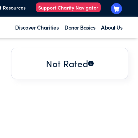
t Resources
Support Charity Navigator
Discover Charities
Donor Basics
About Us
Not Rated