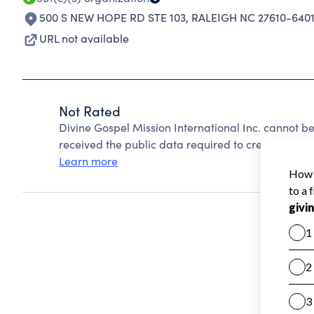
500 S NEW HOPE RD STE 103
,
RALEIGH NC 27610-640
URL not available
Not Rated
Divine Gospel Mission International Inc. cannot b
received the public data required to create a star 
Learn more