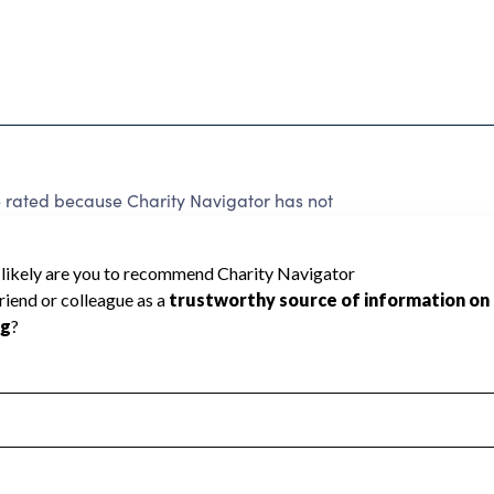
1
e rated because Charity Navigator has not
rating.