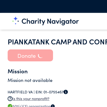
PIANKATANK CAMP AND CON
Donate
Mission
Mission not available
HARTFIELD VA |
EIN:
01-0755467
Is this your nonprofit?
501(c)(3)
organization