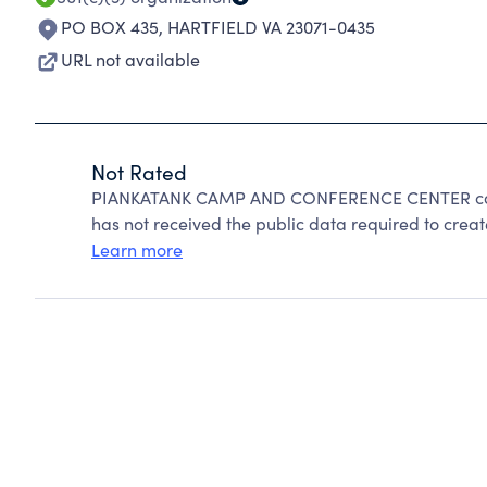
PO BOX 435
,
HARTFIELD VA 23071-0435
URL not available
Not Rated
PIANKATANK CAMP AND CONFERENCE CENTER cann
has not received the public data required to create
Learn more