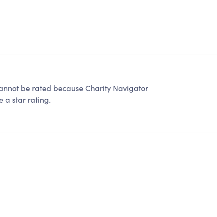
ot be rated because Charity Navigator
 a star rating.