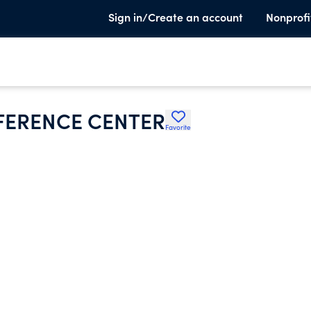
Sign in/Create an account
Nonprofi
FERENCE CENTER
Favorite