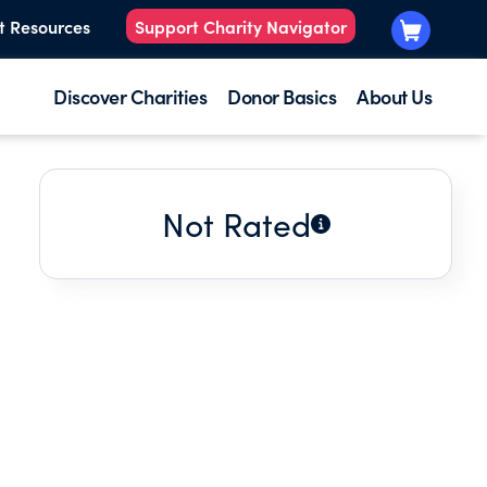
t Resources
Support Charity Navigator
Discover Charities
Donor Basics
About Us
Not Rated