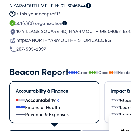
N YARMOUTH ME |
EIN:
01-6046644
and convenient for the furtherance and promotio
Is this your nonprofit?
the State of Maine as a corporation without capi
501(c)(3)
organization
10 VILLAGE SQUARE RD
,
N YARMOUTH ME 04097-634
https://NORTHYARMOUTHHISTORICAL.ORG
207-595-2997
Beacon Report
Great
Good
Needs
Accountability & Finance
Impact &
Accountability
Meas
Financial Health
Lear
Revenue & Expenses
Impa