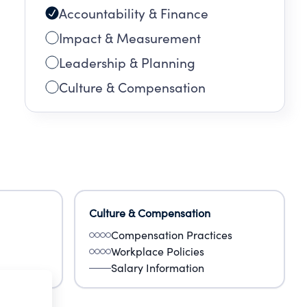
Accountability & Finance
ws of
Impact & Measurement
Leadership & Planning
Culture & Compensation
Culture & Compensation
Compensation Practices
Workplace Policies
Salary Information