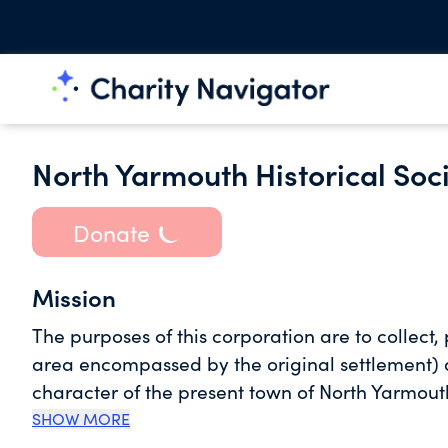
North Yarmouth Historical Soc
Donate
Mission
The purposes of this corporation are to collect,
area encompassed by the original settlement) a
character of the present town of North Yarmouth
appropriately the 1853 Town House; to work wit
SHOW MORE
access to the historical records pertaining to t