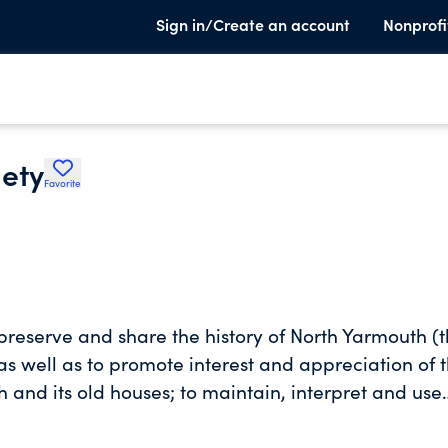
Sign in/Create an account
Nonprofi
iety
Favorite
 preserve and share the history of North Yarmouth (
s well as to promote interest and appreciation of 
 and its old houses; to maintain, interpret and use
h Town officials to preserve, maintain and provide
he people of North Yarmouth; to do all acts necessar