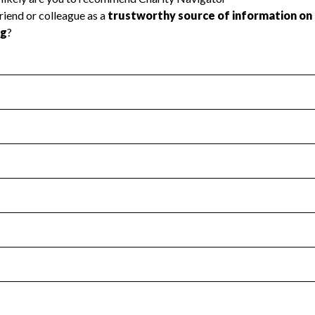
l Health
Revenue & Expenses
:
Yes
motes transparency and provides access to the public.
scal Year 2024.
s
:
Yes
 that no material diversion of assets, the unauthorized redirec
scal Year 2024.
for the handling, backing up, archiving and destruction of do
scal Year 2024.
:
No
ir tax forms on their website.
scal Year 2024.