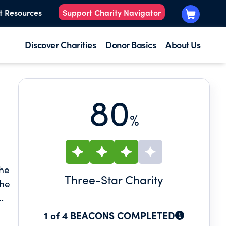
t Resources
Support Charity Navigator
Discover Charities
Donor Basics
About Us
80
%
the
Three
-Star Charity
the
1 of 4 BEACONS COMPLETED
y