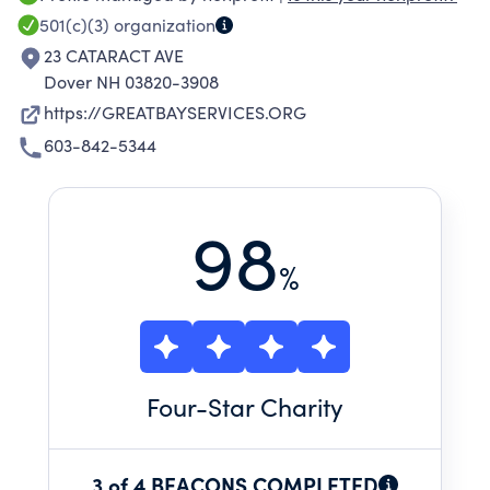
501(c)(3)
organization
23 CATARACT AVE
Dover NH 03820-3908
https://GREATBAYSERVICES.ORG
603-842-5344
98
%
Four
-Star Charity
3 of 4 BEACONS COMPLETED