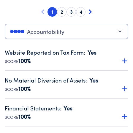
1
2
3
4
Accountability
Website Reported on Tax Form
:
Yes
100%
SCORE
Disclosing the charity’s website promotes transparency
and provides access to the public.
No Material Diversion of Assets
:
Yes
Source:
Public data from IRS Form 990. Fiscal Year 2025.
100%
SCORE
Organizations report 'Yes' to confirm that no material
diversion of assets, the unauthorized redirection of funds,
Financial Statements
:
Yes
occurred during their fiscal year.
100%
SCORE
Source:
Public data from IRS Form 990. Fiscal Year 2025.
Has financial statements audited by an independent
accountant to ensure accuracy.