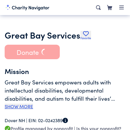
Great Bay Services
Favorite
Donate
Mission
Great Bay Services empowers adults with
intellectual disabilities, developmental
disabilities, and autism ​to fulfill their lives’
potential as valued members of the
SHOW MORE
communities we serve.
Dover NH |
EIN:
02-0242389
Profile managed by nonprofit |
Is this your nonprofit?