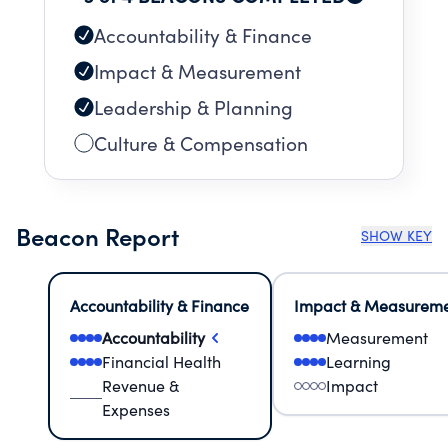
Accountability & Finance
Impact & Measurement
Leadership & Planning
Culture & Compensation
Beacon Report
SHOW KEY
Accountability & Finance
Impact & Measurem
Accountability
Measurement
Financial Health
Learning
Revenue &
Impact
Expenses