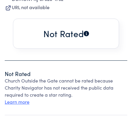
URL not available
Not Rated
Not Rated
Church Outside the Gate cannot be rated because
Charity Navigator has not received the public data
required to create a star rating.
Learn more