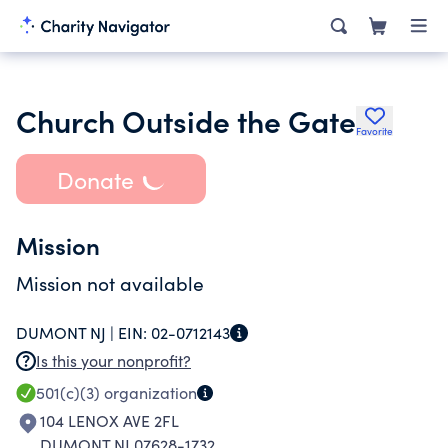
Church Outside the Gate
Favorite
Donate
Mission
Mission not available
DUMONT NJ |
EIN:
02-0712143
Is this your nonprofit?
501(c)(3)
organization
104 LENOX AVE 2FL
DUMONT NJ 07628-1732