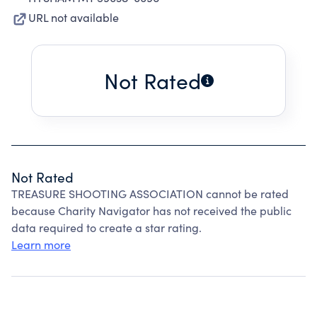
URL not available
Not Rated
Not Rated
TREASURE SHOOTING ASSOCIATION cannot be rated
because Charity Navigator has not received the public
data required to create a star rating.
Learn more