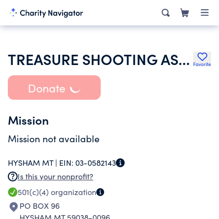
TREASURE SHOOTING ASSOCIATION
Favorite
Donate
Mission
Mission not available
HYSHAM MT |
EIN:
03-0582143
Is this your nonprofit?
501(c)(4)
organization
PO BOX 96
HYSHAM MT 59038-0096