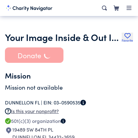
Your Image Inside & Out Inc.
Favorite
Donate
Mission
Mission not available
DUNNELLON FL |
EIN:
03-0590535
Is this your nonprofit?
501(c)(3)
organization
19489 SW 84TH PL
DUNNELLON FL 34432-2659