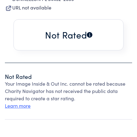
URL not available
Not Rated
Not Rated
Your Image Inside & Out Inc. cannot be rated because
Charity Navigator has not received the public data
required to create a star rating.
Learn more