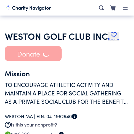
WESTON GOLF CLUB INC
Favorite
Donate
Mission
TO ENCOURAGE ATHLETIC ACTIVITY AND
MAINTAIN A PLACE FOR SOCIAL GATHERING
AS A PRIVATE SOCIAL CLUB FOR THE BENEFIT
OF ITS MEMBERS AND THEIR FAMILIES.
WESTON MA |
EIN:
04-1962940
Is this your nonprofit?