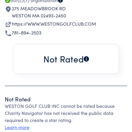
501(c)(7)
organization
275 MEADOWBROOK RD
WESTON MA 02493-2450
https://WWW.WESTONGOLFCLUB.COM
781-894-2503
Not Rated
Not Rated
WESTON GOLF CLUB INC cannot be rated because
Charity Navigator has not received the public data
required to create a star rating.
Learn more