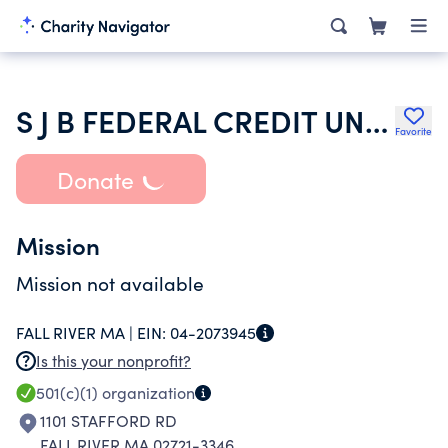
S J B FEDERAL CREDIT UNION
Favorite
Donate
Mission
Mission not available
FALL RIVER MA |
EIN:
04-2073945
Is this your nonprofit?
501(c)(1)
organization
1101 STAFFORD RD
FALL RIVER MA 02721-3346