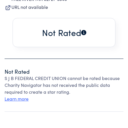
URL not available
Not Rated
Not Rated
S J B FEDERAL CREDIT UNION cannot be rated because
Charity Navigator has not received the public data
required to create a star rating.
Learn more