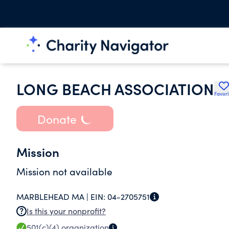
LONG BEACH ASSOCIATION
Favori
Donate
Mission
Mission not available
MARBLEHEAD MA |
EIN:
04-2705751
Is this your nonprofit?
501(c)(4)
organization