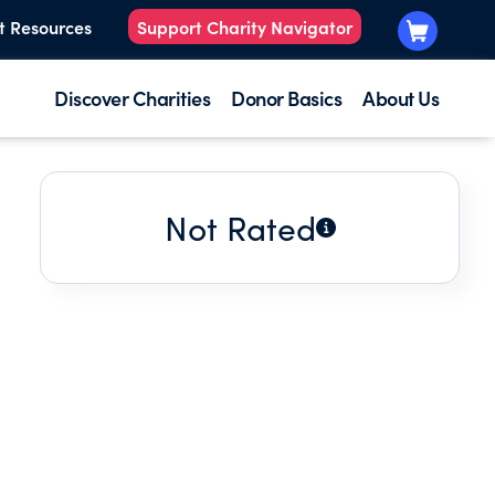
t Resources
Support Charity Navigator
Discover Charities
Donor Basics
About Us
Not Rated