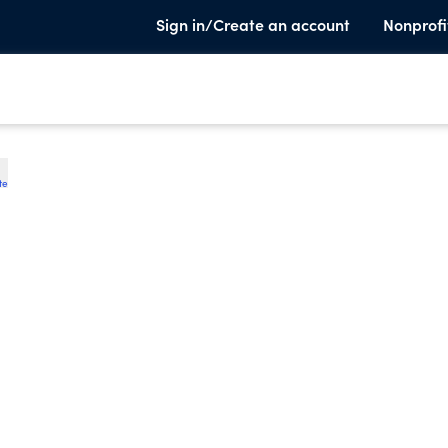
Sign in/Create an account
Nonprofi
te