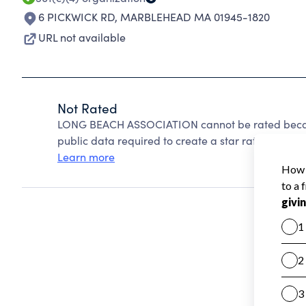
6 PICKWICK RD
,
MARBLEHEAD MA 01945-1820
URL not available
Not Rated
LONG BEACH ASSOCIATION cannot be rated becaus
public data required to create a star rating.
Learn more