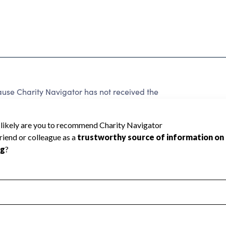
e Charity Navigator has not received the