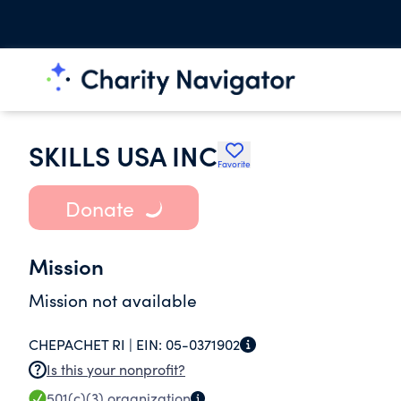
SKILLS USA INC
Favorite
Donate
Mission
Mission not available
CHEPACHET RI |
EIN:
05-0371902
Is this your nonprofit?
501(c)(3)
organization