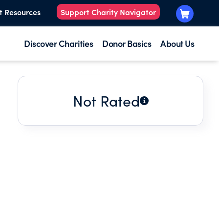
t Resources
Support Charity Navigator
Discover Charities
Donor Basics
About Us
Not Rated