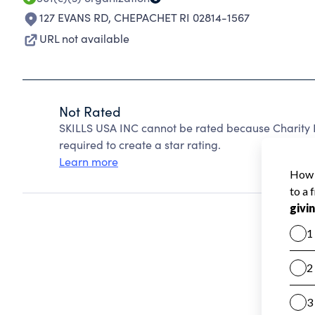
127 EVANS RD
,
CHEPACHET RI 02814-1567
URL not available
Not Rated
SKILLS USA INC cannot be rated because Charity N
required to create a star rating.
Learn more