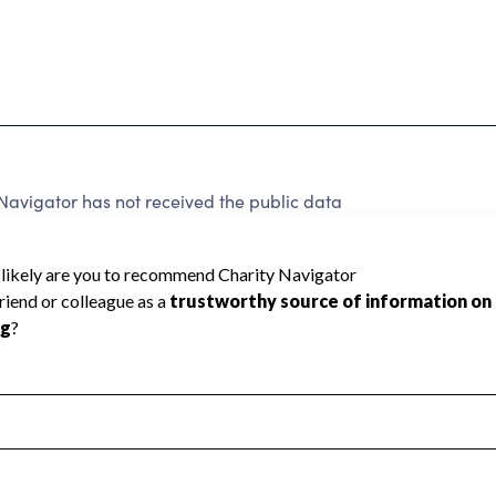
avigator has not received the public data