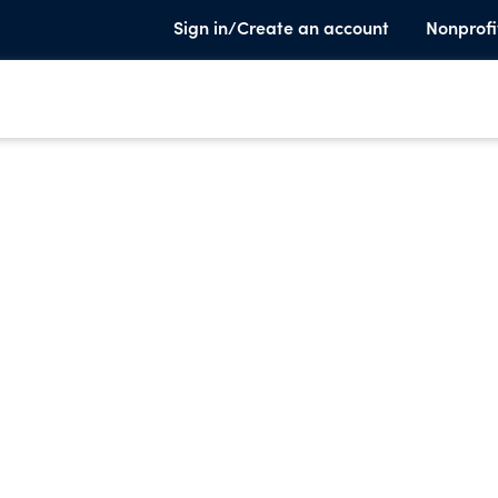
Sign in/Create an account
Nonprofi