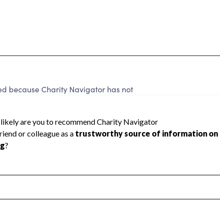
 because Charity Navigator has not
rating.