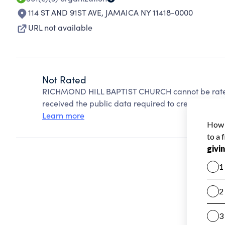
114 ST AND 91ST AVE
,
JAMAICA NY 11418-0000
URL not available
Not Rated
RICHMOND HILL BAPTIST CHURCH cannot be rated
received the public data required to create a star 
Learn more