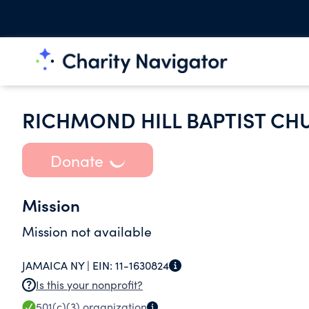
RICHMOND HILL BAPTIST CH
Donate
Mission
Mission not available
JAMAICA NY |
EIN:
11-1630824
Is this your nonprofit?
501(c)(3)
organization