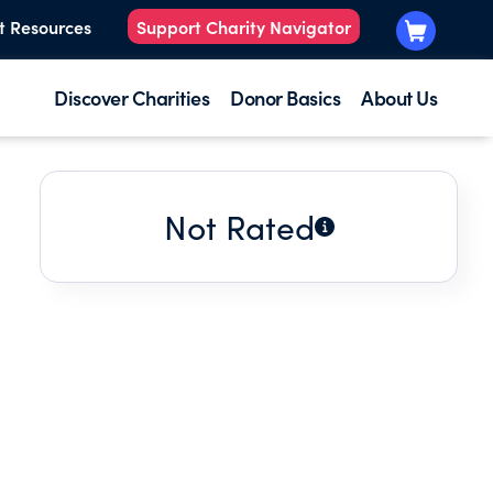
t Resources
Support Charity Navigator
Discover Charities
Donor Basics
About Us
Not Rated