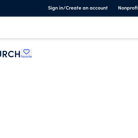
Sign in/Create an account
Nonprofi
URCH
Favorite