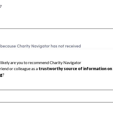
7
because Charity Navigator has not received