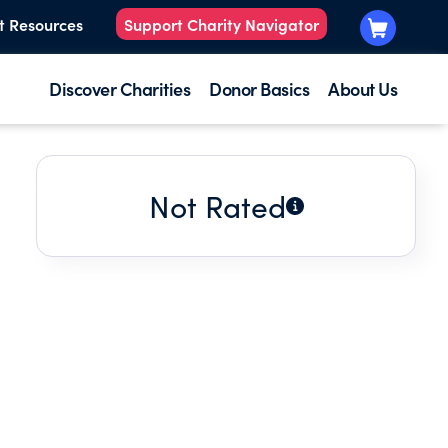
t Resources
Support Charity Navigator
Discover Charities
Donor Basics
About Us
Not Rated