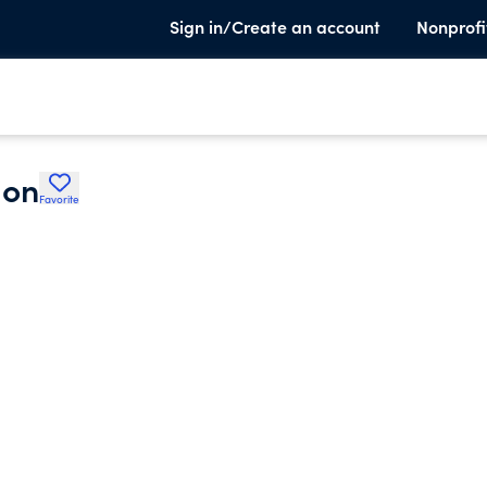
Sign in/Create an account
Nonprofi
ion
Favorite