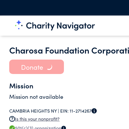
Charosa Foundation Corporat
Donate
Mission
Mission not available
CAMBRIA HEIGHTS NY |
EIN:
11-2714267
Is this your nonprofit?
501(c)(3)
organization