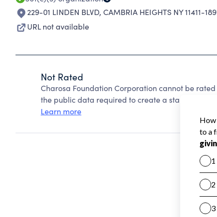
229-01 LINDEN BLVD
,
CAMBRIA HEIGHTS NY 11411-189
URL not available
Not Rated
Charosa Foundation Corporation cannot be rated 
the public data required to create a star rating.
Learn more