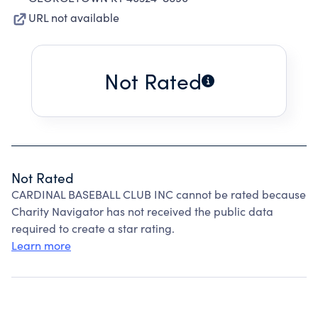
URL not available
Not Rated
Not Rated
CARDINAL BASEBALL CLUB INC cannot be rated because
Charity Navigator has not received the public data
required to create a star rating.
Learn more