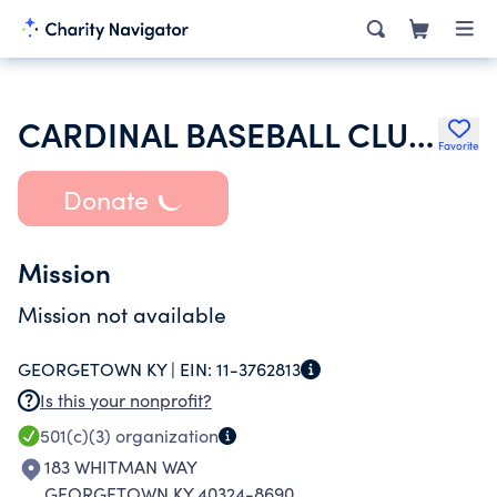
CARDINAL BASEBALL CLUB INC
Favorite
Donate
Mission
Mission not available
GEORGETOWN KY |
EIN:
11-3762813
Is this your nonprofit?
501(c)(3)
organization
183 WHITMAN WAY
GEORGETOWN KY 40324-8690