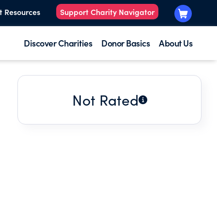
t Resources
Support Charity Navigator
Discover Charities
Donor Basics
About Us
Not Rated