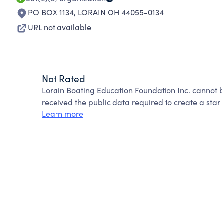
PO BOX 1134
,
LORAIN OH 44055-0134
URL not available
Not Rated
Lorain Boating Education Foundation Inc. cannot 
received the public data required to create a star 
Learn more