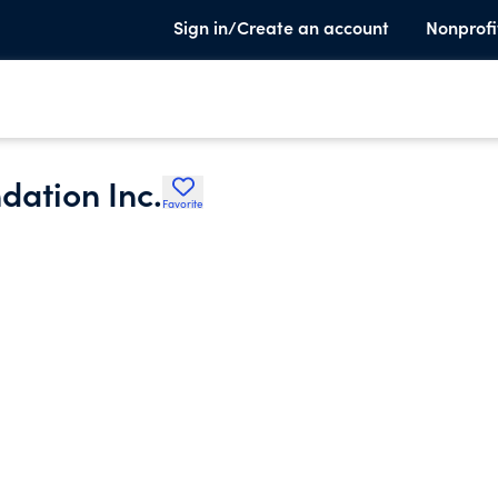
Sign in/Create an account
Nonprofi
dation Inc.
Favorite