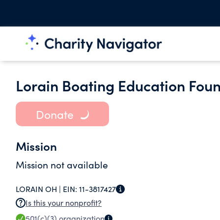
Lorain Boating Education Foun
Donate
Mission
Mission not available
LORAIN OH |
EIN:
11-3817427
Is this your nonprofit?
501(c)(3)
organization