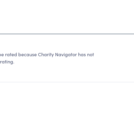
be rated because Charity Navigator has not
rating.