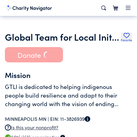
Global Team for Local Initiatives
Favorite
Donate
Mission
GTLI is dedicated to helping indigenous
people build resilience and adapt to their
changing world with the vision of ending
chronic poverty and dependence.
MINNEAPOLIS MN |
EIN:
11-3826939
Is this your nonprofit?