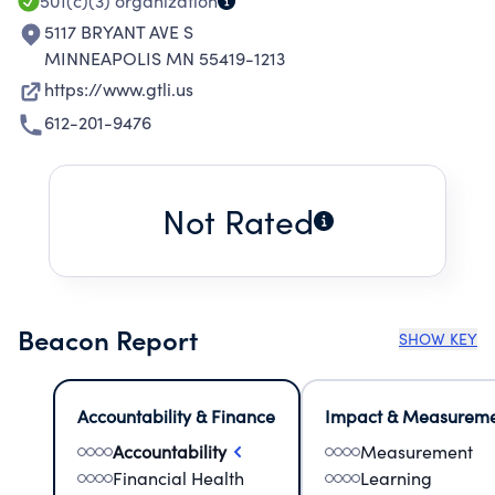
501(c)(3)
organization
5117 BRYANT AVE S
MINNEAPOLIS MN 55419-1213
https://www.gtli.us
612-201-9476
Not Rated
Beacon Report
SHOW KEY
Accountability & Finance
Impact & Measurem
Accountability
Measurement
Financial Health
Learning