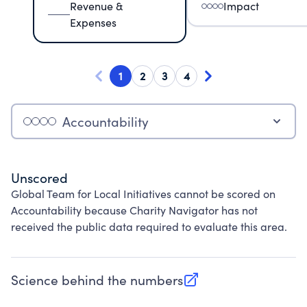
Revenue &
Impact
Expenses
1
2
3
4
Accountability
Unscored
Global Team for Local Initiatives cannot be scored on
Accountability because Charity Navigator has not
received the public data required to evaluate this area.
Science behind the numbers
(opens in new tab)