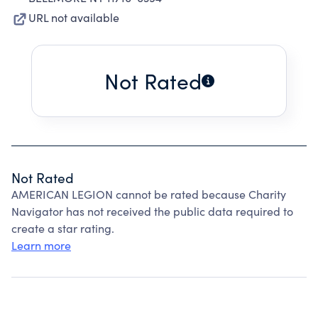
URL not available
Not Rated
Not Rated
AMERICAN LEGION cannot be rated because Charity
Navigator has not received the public data required to
create a star rating.
Learn more