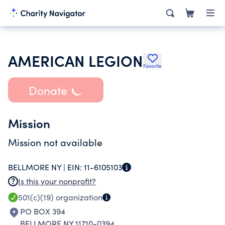
AMERICAN LEGION
Favorite
Donate
Mission
Mission not available
BELLMORE NY |
EIN:
11-6105103
Is this your nonprofit?
501(c)(19)
organization
PO BOX 394
BELLMORE NY 11710-0394