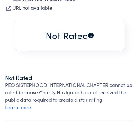
URL not available
Not Rated
Not Rated
PEO SISTERHOOD INTERNATIONAL CHAPTER cannot be
rated because Charity Navigator has not received the
public data required to create a star rating.
Learn more