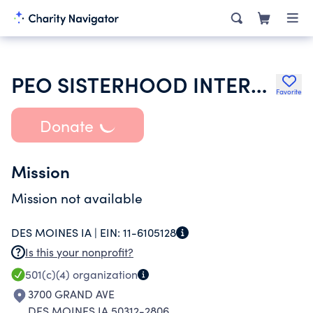
PEO SISTERHOOD INTERNATIONAL CHAPTER
Favorite
Donate
Mission
Mission not available
DES MOINES IA |
EIN:
11-6105128
Is this your nonprofit?
501(c)(4)
organization
3700 GRAND AVE
DES MOINES IA 50312-2806