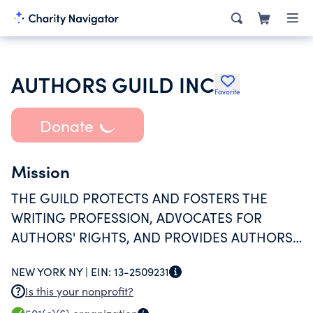
AUTHORS GUILD INC
Favorite
Donate
Mission
THE GUILD PROTECTS AND FOSTERS THE
WRITING PROFESSION, ADVOCATES FOR
AUTHORS' RIGHTS, AND PROVIDES AUTHORS
WITH INFORMATION AND TOOLS.
NEW YORK NY |
EIN:
13-2509231
Is this your nonprofit?