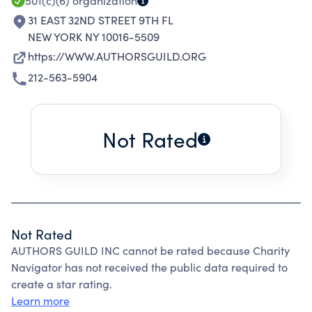
501(c)(6)
organization
31 EAST 32ND STREET 9TH FL
NEW YORK NY 10016-5509
https://WWW.AUTHORSGUILD.ORG
212-563-5904
Not Rated
Not Rated
AUTHORS GUILD INC cannot be rated because Charity
Navigator has not received the public data required to
create a star rating.
Learn more