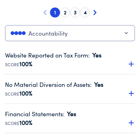
1
2
3
4
Accountability
Website Reported on Tax Form
:
Yes
100%
SCORE
Disclosing the charity’s website promotes transparency
and provides access to the public.
No Material Diversion of Assets
:
Yes
Source:
Public data from IRS Form 990. Fiscal Year 2024.
100%
SCORE
Organizations report 'Yes' to confirm that no material
diversion of assets, the unauthorized redirection of funds,
Financial Statements
:
Yes
occurred during their fiscal year.
100%
SCORE
Source:
Public data from IRS Form 990. Fiscal Year 2024.
Has financial statements audited by an independent
accountant to ensure accuracy.