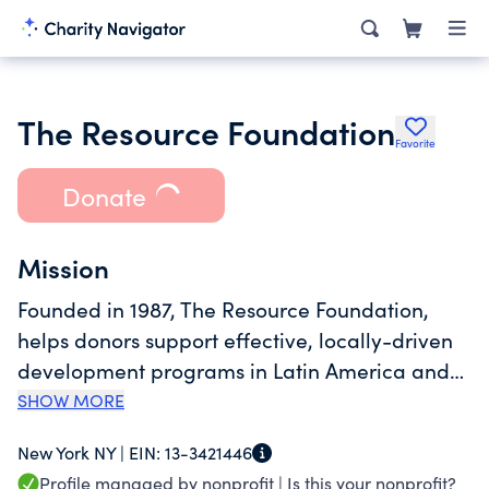
The Resource Foundation
Favorite
Donate
Mission
Founded in 1987, The Resource Foundation,
helps donors support effective, locally-driven
development programs in Latin America and
the Caribbean. The Resource Foundation
SHOW MORE
provides tailored advisory, consulting and
New York NY |
EIN:
13-3421446
grant administration assistance to
Profile managed by nonprofit |
Is this your nonprofit?