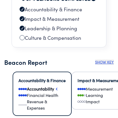
Accountability & Finance
Impact & Measurement
Leadership & Planning
Culture & Compensation
Beacon Report
SHOW KEY
Accountability & Finance
Impact & Measurem
Accountability
Measurement
Financial Health
Learning
Revenue &
Impact
Expenses