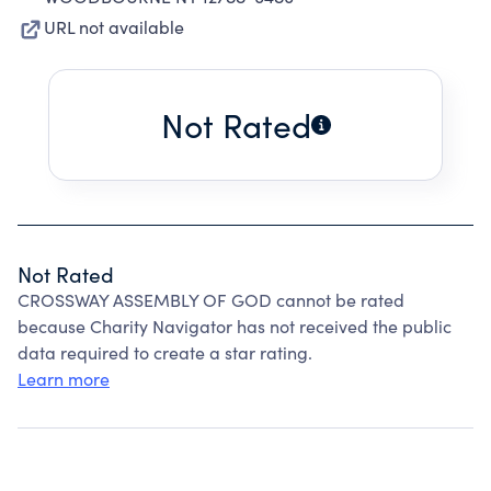
URL not available
Not Rated
Not Rated
CROSSWAY ASSEMBLY OF GOD cannot be rated
because Charity Navigator has not received the public
data required to create a star rating.
Learn more