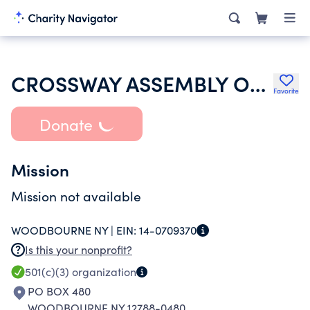
CROSSWAY ASSEMBLY OF GOD
Favorite
Donate
Mission
Mission not available
WOODBOURNE NY |
EIN:
14-0709370
Is this your nonprofit?
501(c)(3)
organization
PO BOX 480
WOODBOURNE NY 12788-0480