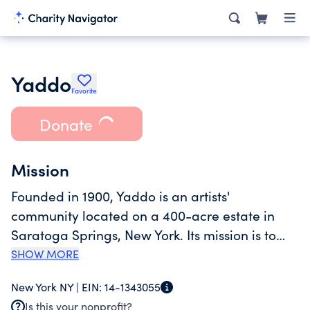
Yaddo
Favorite
Donate
Mission
Founded in 1900, Yaddo is an artists'
community located on a 400-acre estate in
Saratoga Springs, New York. Its mission is to
nurture the creative process by providing an
SHOW MORE
opportunity for artists to work without
New York NY |
EIN:
14-1343055
interruption in a supportive environment.
Is this your nonprofit?