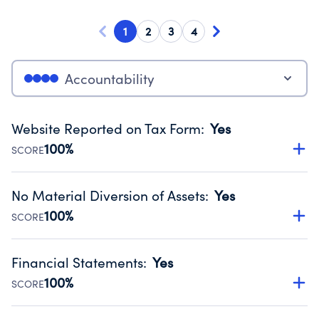
1
2
3
4
Accountability
Website Reported on Tax Form
:
Yes
100%
SCORE
Disclosing the charity’s website promotes transparency
and provides access to the public.
No Material Diversion of Assets
:
Yes
Source:
Public data from IRS Form 990. Fiscal Year 2024.
100%
SCORE
Organizations report 'Yes' to confirm that no material
diversion of assets, the unauthorized redirection of funds,
Financial Statements
:
Yes
occurred during their fiscal year.
100%
SCORE
Source:
Public data from IRS Form 990. Fiscal Year 2024.
Has financial statements audited by an independent