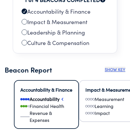
Accountability & Finance
Impact & Measurement
Leadership & Planning
Culture & Compensation
Beacon Report
SHOW KEY
Accountability & Finance
Impact & Measurem
Accountability
Measurement
Financial Health
Learning
Revenue &
Impact
Expenses