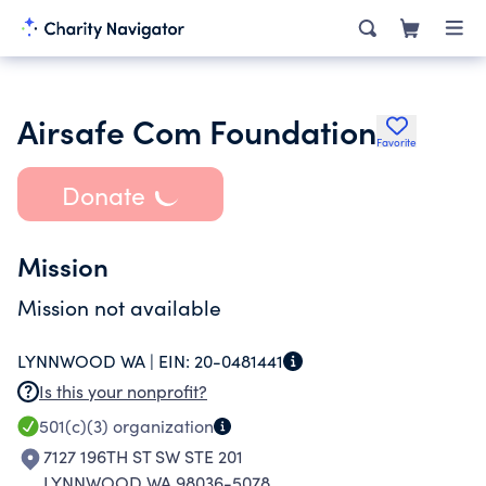
Airsafe Com Foundation
Favorite
Donate
Mission
Mission not available
LYNNWOOD WA |
EIN:
20-0481441
Is this your nonprofit?
501(c)(3)
organization
7127 196TH ST SW STE 201
LYNNWOOD WA 98036-5078