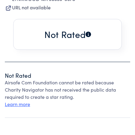
URL not available
Not Rated
Not Rated
Airsafe Com Foundation cannot be rated because
Charity Navigator has not received the public data
required to create a star rating.
Learn more