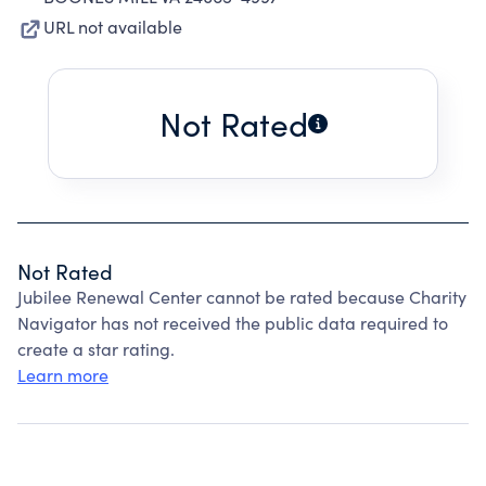
URL not available
Not Rated
Not Rated
Jubilee Renewal Center cannot be rated because Charity
Navigator has not received the public data required to
create a star rating.
Learn more