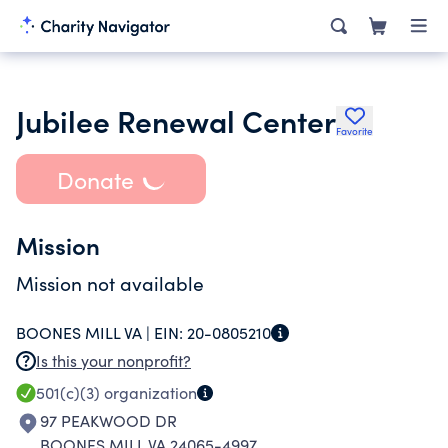
Jubilee Renewal Center
Favorite
Donate
Mission
Mission not available
BOONES MILL VA |
EIN:
20-0805210
Is this your nonprofit?
501(c)(3)
organization
97 PEAKWOOD DR
BOONES MILL VA 24065-4997