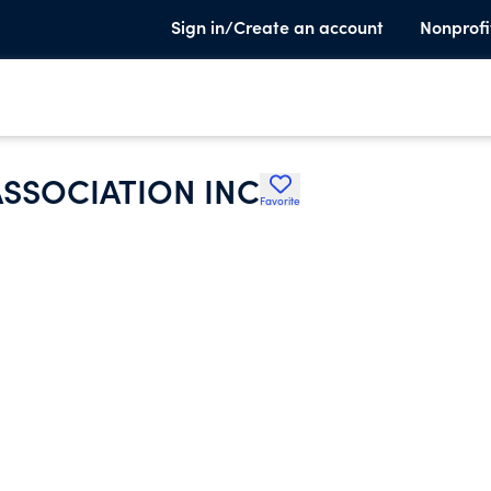
Sign in/Create an account
Nonprofi
SSOCIATION INC
Favorite