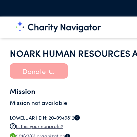
NOARK HUMAN RESOURCES A
Donate
Mission
Mission not available
LOWELL AR |
EIN:
20-0949812
Is this your nonprofit?
501(c)(6)
organization