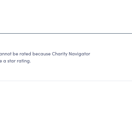
ot be rated because Charity Navigator
 a star rating.