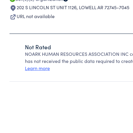
202 S LINCOLN ST UNIT 1126
,
LOWELL AR 72745-7045
URL not available
Not Rated
NOARK HUMAN RESOURCES ASSOCIATION INC cann
has not received the public data required to create
Learn more