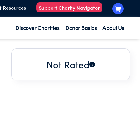
t Resources
Support Charity Navigator
Discover Charities
Donor Basics
About Us
Not Rated