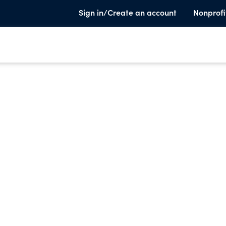
Sign in/Create an account
Nonprofi