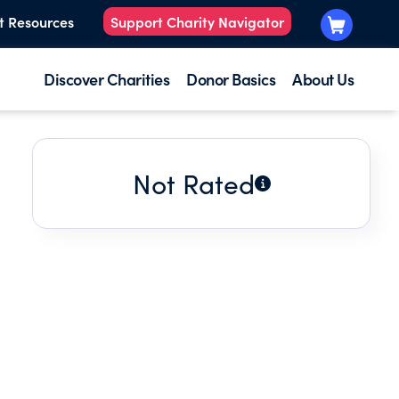
t Resources
Support Charity Navigator
Discover Charities
Donor Basics
About Us
Not Rated