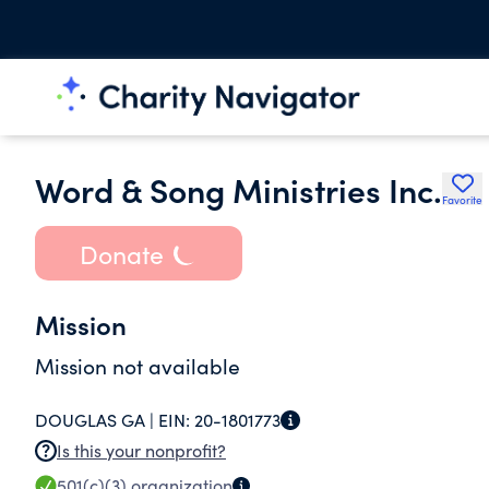
Word & Song Ministries Inc.
Favorite
Donate
Mission
Mission not available
DOUGLAS GA |
EIN:
20-1801773
Is this your nonprofit?
501(c)(3)
organization