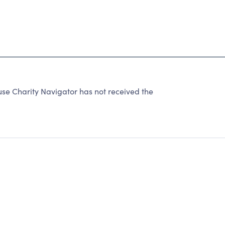
use Charity Navigator has not received the