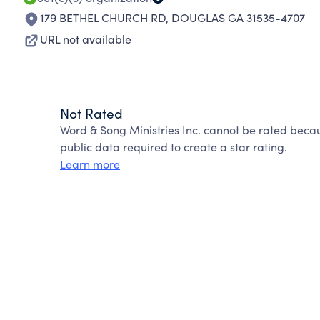
179 BETHEL CHURCH RD
,
DOUGLAS GA 31535-4707
URL not available
Not Rated
Word & Song Ministries Inc. cannot be rated beca
public data required to create a star rating.
Learn more