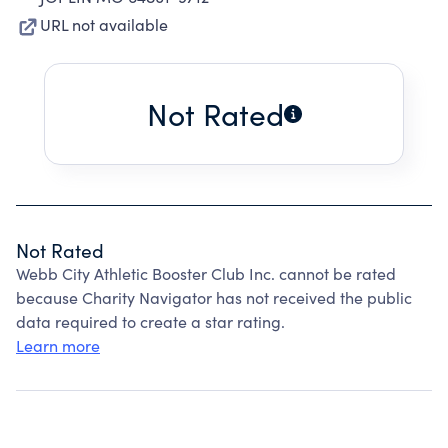
URL not available
Not Rated
Not Rated
Webb City Athletic Booster Club Inc. cannot be rated
because Charity Navigator has not received the public
data required to create a star rating.
Learn more