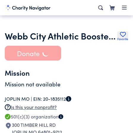
Webb City Athletic Booster Club Inc.
Favorite
Donate
Mission
Mission not available
JOPLIN MO |
EIN:
20-1835112
Is this your nonprofit?
501(c)(3)
organization
300 TIMBER HILL RD
JOPLIN MO 64801-9712