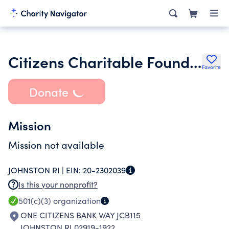
Citizens Charitable Foundation
Favorite
Donate
Mission
Mission not available
JOHNSTON RI |
EIN:
20-2302039
Is this your nonprofit?
501(c)(3)
organization
ONE CITIZENS BANK WAY JCB115
JOHNSTON RI 02919-1922