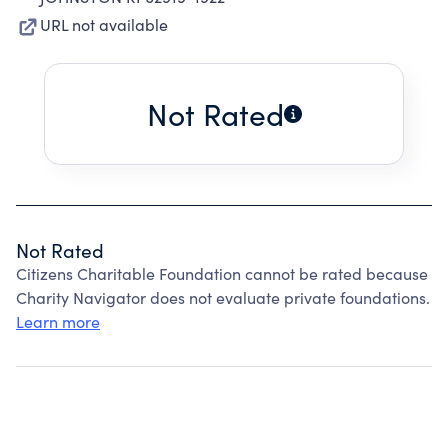
URL not available
Not Rated
Not Rated
Citizens Charitable Foundation cannot be rated because
Charity Navigator does not evaluate private foundations.
Learn more