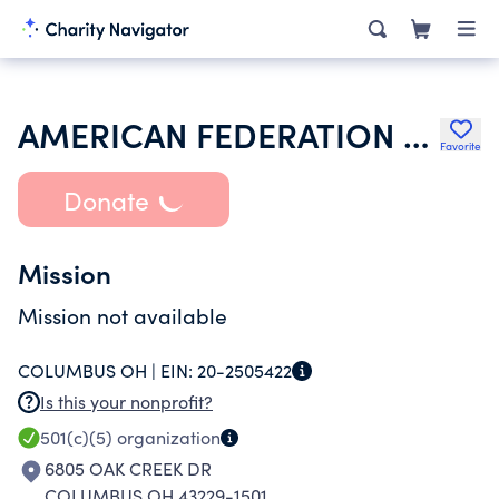
AMERICAN FEDERATION OF STATE COUNTY & MUNICIPAL EMPLOYEES
Favorite
Donate
Mission
Mission not available
COLUMBUS OH |
EIN:
20-2505422
Is this your nonprofit?
501(c)(5)
organization
6805 OAK CREEK DR
COLUMBUS OH 43229-1501