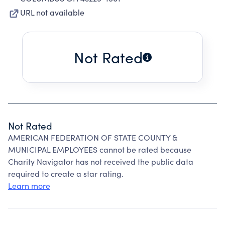
URL not available
Not Rated
Not Rated
AMERICAN FEDERATION OF STATE COUNTY &
MUNICIPAL EMPLOYEES cannot be rated because
Charity Navigator has not received the public data
required to create a star rating.
Learn more