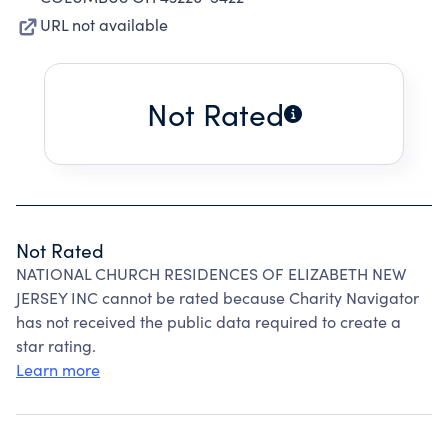
URL not available
Not Rated
Not Rated
NATIONAL CHURCH RESIDENCES OF ELIZABETH NEW
JERSEY INC cannot be rated because Charity Navigator
has not received the public data required to create a
star rating.
Learn more