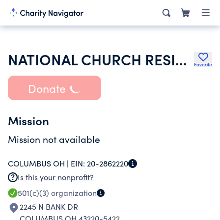
NATIONAL CHURCH RESIDENCES OF ELIZABETH NEW JERSEY INC
Favorite
Donate
Mission
Mission not available
COLUMBUS OH |
EIN:
20-2862220
Is this your nonprofit?
501(c)(3)
organization
2245 N BANK DR
COLUMBUS OH 43220-5422