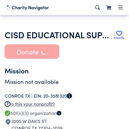
CISD EDUCATIONAL SUPPORT GROUPS INC
Favorite
Donate
Mission
Mission not available
CONROE TX |
EIN:
20-3581325
Is this your nonprofit?
501(c)(3)
organization
3205 W DAVIS ST
CONROE TX 77304-2039