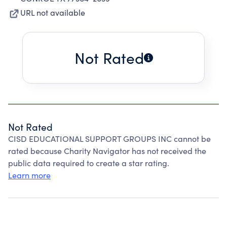
URL not available
Not Rated
Not Rated
CISD EDUCATIONAL SUPPORT GROUPS INC cannot be
rated because Charity Navigator has not received the
public data required to create a star rating.
Learn more